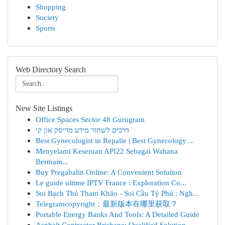
Shopping
Society
Sports
Web Directory Search
New Site Listings
Office Spaces Sector 48 Gurugram
דרכים לשחזר מידע מדיסק און קי
Best Gynecologist in Repalle | Best Gynecology ...
Menyelami Keseruan API22 Sebagai Wahana
Bermain...
Buy Pregabalin Online: A Convenient Solution
Le guide ultime IPTV France : Exploration Co...
Soi Bạch Thủ Tham Khảo - Soi Cầu Tỷ Phú : Ngh...
Telegramcopyright：最新版本在哪里获取？
Portable Energy Banks And Tools: A Detailed Guide
Asphalt Contractor Brisbane: Qualified Solution...