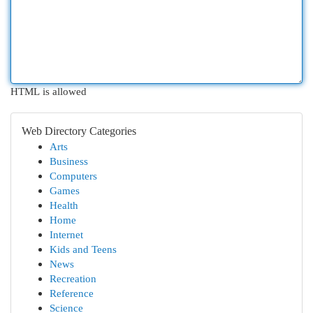
HTML is allowed
Web Directory Categories
Arts
Business
Computers
Games
Health
Home
Internet
Kids and Teens
News
Recreation
Reference
Science