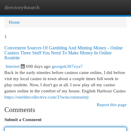
directory4search
Togg
navi
Home
1
Convenient Sources Of Gambling And Minting Money - Online
Casinos Three Stuff You Need To Make Money In Online
Roulette
Internet
690 days ago
georgek307vya7
Back in the early nineties before casinos came online, I did before
visit my local casino in town about a couple times full week to
play roulette. Now, I don't go at all. I now play all my casino
games online in the comfort of my house. English Harbour Casino
https://onelifecollective.com/33wincommunity
Report this page
Comments
Submit a Comment