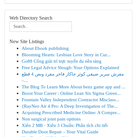
Web Directory Search
New Site Listings
About Ebook publishing
Blooming Hearts: Lesbian Love Story in Cur...
Go88 Cổng giải trí trực tuyến đa nền tảng
Free Legal Advice Slough: Your Options Explained
مفرش سرير صيفي كوثر جاكار فاخر مفرد ونص 4 قطع
–...
The Blog To Learn More About benz game app and ...
Boost Your Career : Online Lean Six Sigma Green...
Fountain Valley Independent Contractor Misclass...
{RayNeo Air 4 Pro: A Deep Investigation of The...
Acquiring Prescribed Medicine Online: A Compre...
Non surgical joint pain options
Xiên 2 MB · Xiên 3 Chuẩn: Phân tích chi tiết
Durable Door Repair – Your Vital Guide