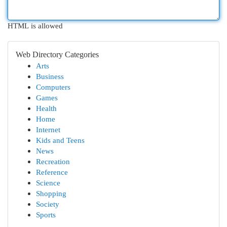
HTML is allowed
Web Directory Categories
Arts
Business
Computers
Games
Health
Home
Internet
Kids and Teens
News
Recreation
Reference
Science
Shopping
Society
Sports