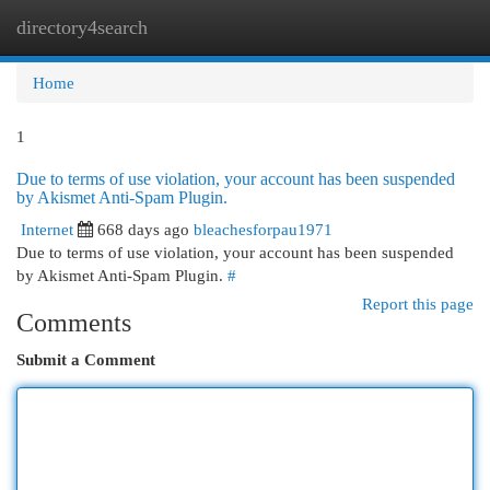
directory4search
Togg
navi
Home
1
Due to terms of use violation, your account has been suspended
by Akismet Anti-Spam Plugin.
Internet
668 days ago
bleachesforpau1971
Due to terms of use violation, your account has been suspended
by Akismet Anti-Spam Plugin.
#
Report this page
Comments
Submit a Comment