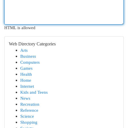
HTML is allowed
Web Directory Categories
Arts
Business
Computers
Games
Health
Home
Internet
Kids and Teens
News
Recreation
Reference
Science
Shopping