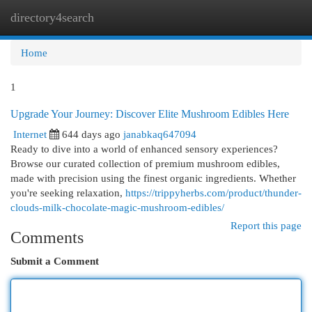
directory4search
Togg
navi
Home
1
Upgrade Your Journey: Discover Elite Mushroom Edibles Here
Internet
644 days ago
janabkaq647094
Ready to dive into a world of enhanced sensory experiences?
Browse our curated collection of premium mushroom edibles,
made with precision using the finest organic ingredients. Whether
you're seeking relaxation,
https://trippyherbs.com/product/thunder-
clouds-milk-chocolate-magic-mushroom-edibles/
Report this page
Comments
Submit a Comment