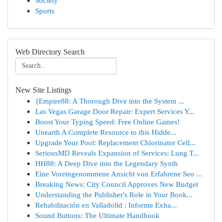
Society
Sports
Web Directory Search
New Site Listings
{Empire88: A Thorough Dive into the System ...
Las Vegas Garage Door Repair: Expert Services Y...
Boost Your Typing Speed: Free Online Games!
Unearth A Complete Resource to this Hidde...
Upgrade Your Pool: Replacement Chlorinator Cell...
SeriousMD Reveals Expansion of Services: Lung T...
HH88: A Deep Dive into the Legendary Synth
Eine Voreingenommene Ansicht von Erfahrene Seo ...
Breaking News: City Council Approves New Budget
Understanding the Publisher's Role in Your Book...
Rehabilitación en Valladolid : Informe Exha...
Sound Buttons: The Ultimate Handbook