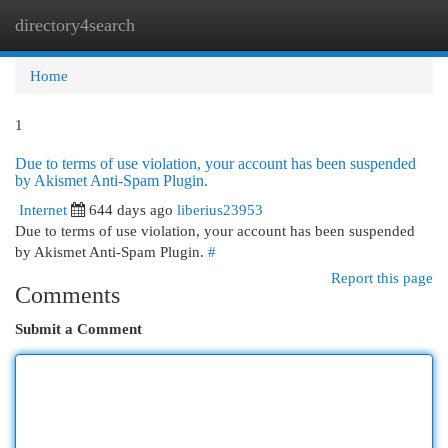
directory4search
Togg
navi
Home
1
Due to terms of use violation, your account has been suspended
by Akismet Anti-Spam Plugin.
Internet
644 days ago
liberius23953
Due to terms of use violation, your account has been suspended
by Akismet Anti-Spam Plugin.
#
Report this page
Comments
Submit a Comment