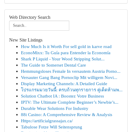
Web Directory Search
New Site Listings
How Much Is it Worth For sell gold in karve road
EconoMixx: Tu Guía para Entender la Economía
Shark P Liquid - Your Wood Stripping Solut...
The Guide to Somerset Dental Care
Hemmungsloses Female In versautem Austria Porno...
Versauter Gang Bang Pornoclip Mit willigem Novi...
Display Marketing Channels: A Detailed Guide
โปรแกรมมวยวันนี้: ครบถ้วนทุกรายการ คู่เด็ดห้ามพ...
Solution Chatbot IA : Boostez Votre Business
IPTV: The Ultimate Complete Beginner’s Newbie’s...
Durable Wear Solutions For Industry
88i Casino: A Comprehensive Review & Analysis
Https://artificialgrassajax.ca/
Tabulose Fotze Will Seitensprung