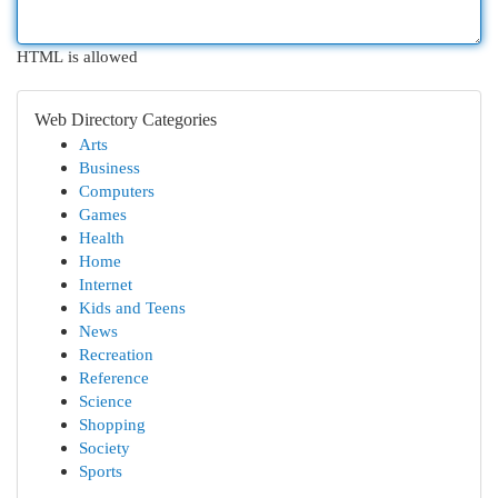
HTML is allowed
Web Directory Categories
Arts
Business
Computers
Games
Health
Home
Internet
Kids and Teens
News
Recreation
Reference
Science
Shopping
Society
Sports