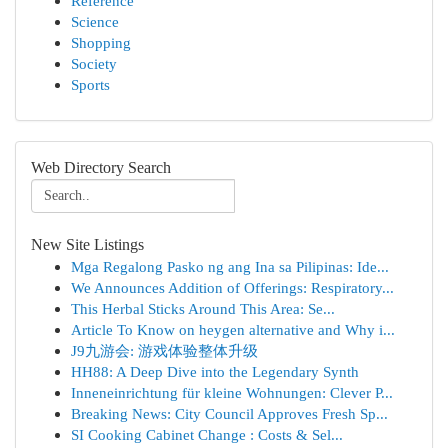
Reference
Science
Shopping
Society
Sports
Web Directory Search
New Site Listings
Mga Regalong Pasko ng ang Ina sa Pilipinas: Ide...
We Announces Addition of Offerings: Respiratory...
This Herbal Sticks Around This Area: Se...
Article To Know on heygen alternative and Why i...
J9九游会: 游戏体验整体升级
HH88: A Deep Dive into the Legendary Synth
Inneneinrichtung für kleine Wohnungen: Clever P...
Breaking News: City Council Approves Fresh Sp...
SI Cooking Cabinet Change : Costs & Sel...