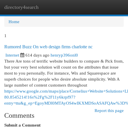
directory4search
Togg
navi
Home
1
Rumored Buzz On web design firms charlotte nc
Internet
614 days ago
henryp396onl0
There Are tons of terrific website builders to compare & Pick from,
but your very best solution will count on the attributes that issue
most to you personally. For instance, Wix and Squarespace are
superb choices for people who desire absolute simplicity. With A
large number of content customers throughout
https://www.google.com/maps/place/Cornelius+Website+Solutio
80.8545214!16s%2Fg%2F11y6krpf97?
entry=ttu&g_ep=EgoyMDI0MTAyOS4wIKXMDSoASAFQAw%3D
Report this page
Comments
Submit a Comment