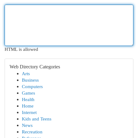
HTML is allowed
Web Directory Categories
Arts
Business
Computers
Games
Health
Home
Internet
Kids and Teens
News
Recreation