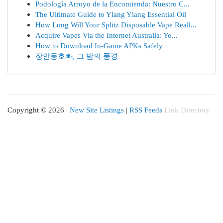
Podología Arroyo de la Encomienda: Nuestro C...
The Ultimate Guide to Ylang Ylang Essential Oil
How Long Will Your Splitz Disposable Vape Reall...
Acquire Vapes Via the Internet Australia: Yo...
How to Download In-Game APKs Safely
장안동호빠, 그 밤의 풍경
Copyright © 2026 |
New Site Listings
|
RSS Feeds
Link Directory