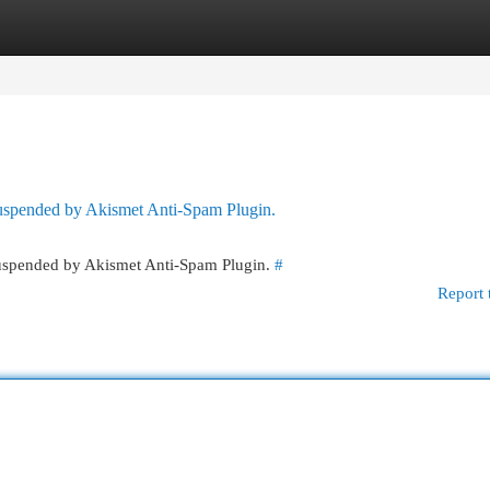
egories
Register
Login
 suspended by Akismet Anti-Spam Plugin.
 suspended by Akismet Anti-Spam Plugin.
#
Report 