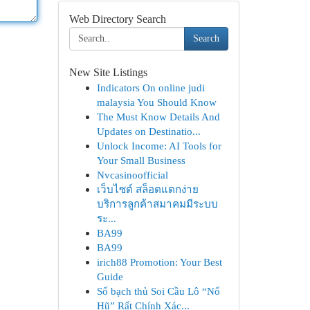
Web Directory Search
Search
New Site Listings
Indicators On online judi
malaysia You Should Know
The Must Know Details And
Updates on Destinatio...
Unlock Income: AI Tools for
Your Small Business
Nvcasinoofficial
เว็บไซต์ สล็อตแตกง่าย
บริการลูกค้าสมาคมมีระบบ
ระ...
BA99
BA99
irich88 Promotion: Your Best
Guide
Số bạch thủ Soi Cầu Lô “Nổ
Hũ” Rất Chính Xác...