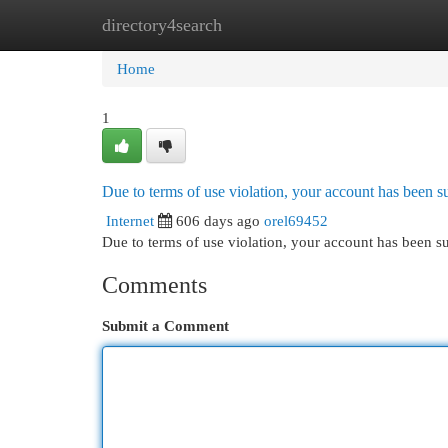
directory4search
Home
New Site Listings
Add Site
Cat
Home
1
Due to terms of use violation, your account has been
Internet
606 days ago
orel69452
Due to terms of use violation, your account has been
Comments
Submit a Comment