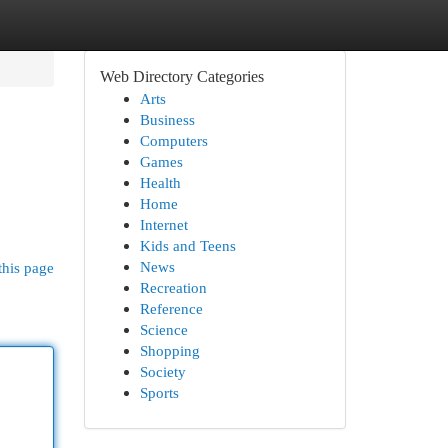
Web Directory Categories
Arts
Business
Computers
Games
Health
Home
Internet
Kids and Teens
News
this page
Recreation
Reference
Science
Shopping
Society
Sports