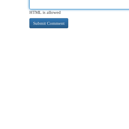
HTML is allowed