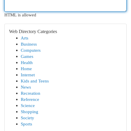
HTML is allowed
Web Directory Categories
Arts
Business
Computers
Games
Health
Home
Internet
Kids and Teens
News
Recreation
Reference
Science
Shopping
Society
Sports