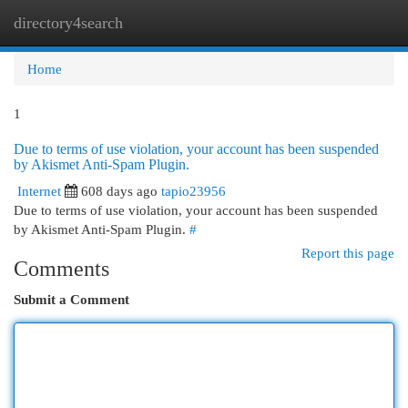
directory4search
Togg
navi
Home
1
Due to terms of use violation, your account has been suspended
by Akismet Anti-Spam Plugin.
Internet
608 days ago
tapio23956
Due to terms of use violation, your account has been suspended
by Akismet Anti-Spam Plugin.
#
Report this page
Comments
Submit a Comment