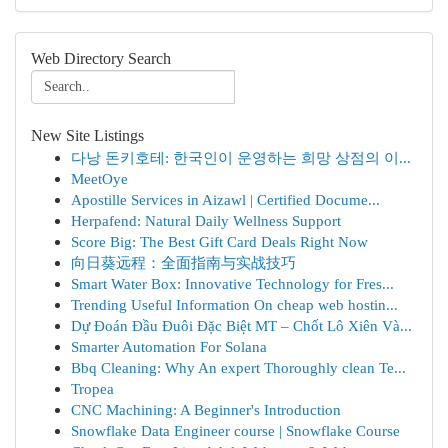
Web Directory Search
New Site Listings
다낭 돈키호테: 한국인이 운영하는 희망 상점의 이...
MeetOye
Apostille Services in Aizawl | Certified Docume...
Herpafend: Natural Daily Wellness Support
Score Big: The Best Gift Card Deals Right Now
向日葵远程：全面指南与实战技巧
Smart Water Box: Innovative Technology for Fres...
Trending Useful Information On cheap web hostin...
Dự Đoán Đầu Đuôi Đặc Biệt MT – Chốt Lô Xiên Và...
Smarter Automation For Solana
Bbq Cleaning: Why An expert Thoroughly clean Te...
Tropea
CNC Machining: A Beginner's Introduction
Snowflake Data Engineer course | Snowflake Course