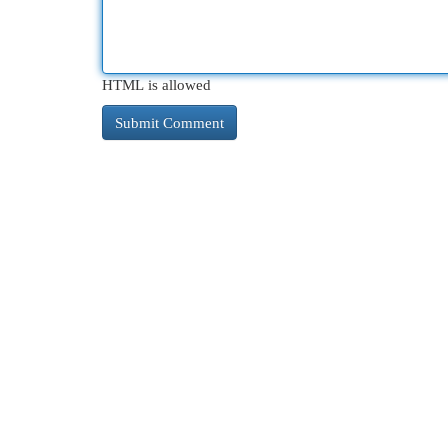
HTML is allowed