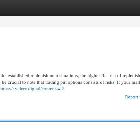
egories
Register
Login
he established replenishment situations, the higher Restrict of repleni
be crucial to note that trading put options consists of risks. If your mar
https://r.valery.digital/content-4-2
Report 