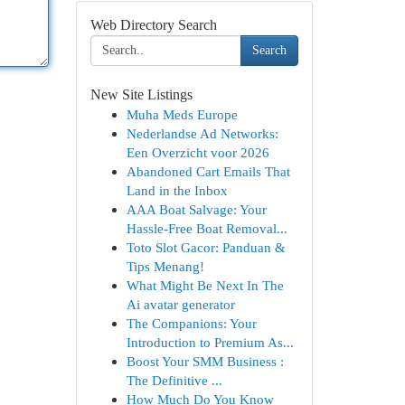
Web Directory Search
Search
New Site Listings
Muha Meds Europe
Nederlandse Ad Networks:
Een Overzicht voor 2026
Abandoned Cart Emails That
Land in the Inbox
AAA Boat Salvage: Your
Hassle-Free Boat Removal...
Toto Slot Gacor: Panduan &
Tips Menang!
What Might Be Next In The
Ai avatar generator
The Companions: Your
Introduction to Premium As...
Boost Your SMM Business :
The Definitive ...
How Much Do You Know