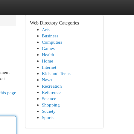
Web Directory Categories
Arts
Business
Computers
Games
Health
Home
Internet
shment
Kids and Teens
ket
News
Recreation
Reference
this page
Science
Shopping
Society
Sports