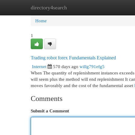
directory4search
Home
New Site Listings
Add Site
Cat
Home
1
Trading robot forex Fundamentals Explained
Internet
570 days ago
willg791efg5
When The quantity of replenishment instances exceeds t
will seem plus the method will end replenishment It can 
moves favorably and the cost of the fundamental asset
Comments
Submit a Comment