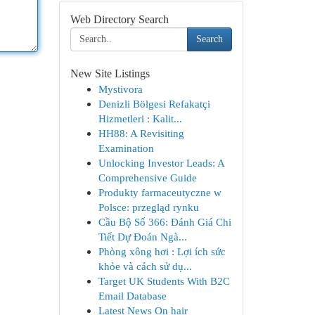
Web Directory Search
Search
New Site Listings
Mystivora
Denizli Bölgesi Refakatçi
Hizmetleri : Kalit...
HH88: A Revisiting
Examination
Unlocking Investor Leads: A
Comprehensive Guide
Produkty farmaceutyczne w
Polsce: przegląd rynku
Cầu Bộ Số 366: Đánh Giá Chi
Tiết Dự Đoán Ngà...
Phòng xông hơi : Lợi ích sức
khỏe và cách sử dụ...
Target UK Students With B2C
Email Database
Latest News On hair