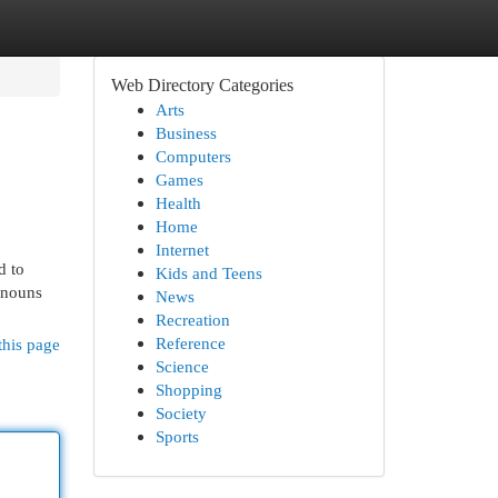
Web Directory Categories
Arts
Business
Computers
Games
Health
Home
Internet
d to
Kids and Teens
r nouns
News
Recreation
Reference
this page
Science
Shopping
Society
Sports