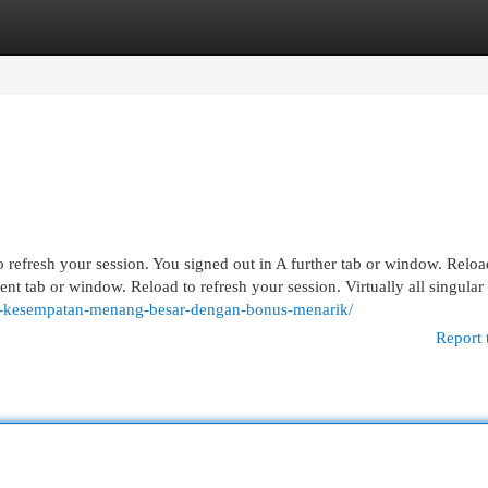
egories
Register
Login
 refresh your session. You signed out in A further tab or window. Reloa
ent tab or window. Reload to refresh your session. Virtually all singula
er-kesempatan-menang-besar-dengan-bonus-menarik/
Report 