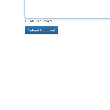
HTML is allowed