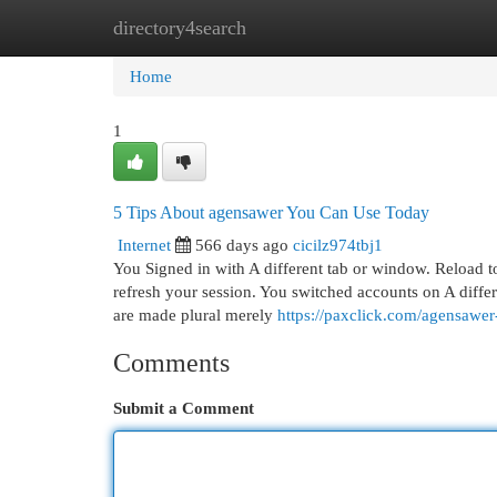
directory4search
Home
New Site Listings
Add Site
Cat
Home
1
5 Tips About agensawer You Can Use Today
Internet
566 days ago
cicilz974tbj1
You Signed in with A different tab or window. Reload to
refresh your session. You switched accounts on A differ
are made plural merely
https://paxclick.com/agensaw
Comments
Submit a Comment