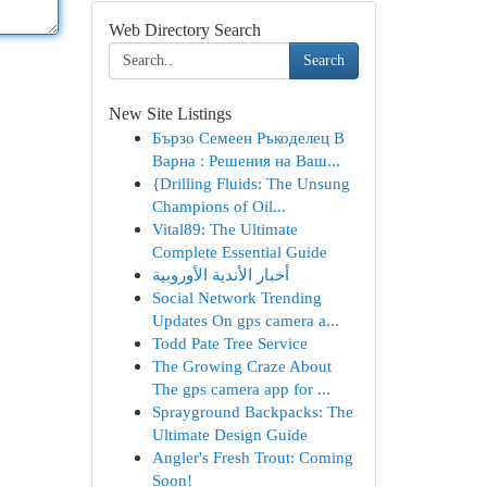
Web Directory Search
Search
New Site Listings
Бързо Семеен Ръкоделец В
Варна : Решения на Ваш...
{Drilling Fluids: The Unsung
Champions of Oil...
Vital89: The Ultimate
Complete Essential Guide
أخبار الأندية الأوروبية
Social Network Trending
Updates On gps camera a...
Todd Pate Tree Service
The Growing Craze About
The gps camera app for ...
Sprayground Backpacks: The
Ultimate Design Guide
Angler's Fresh Trout: Coming
Soon!