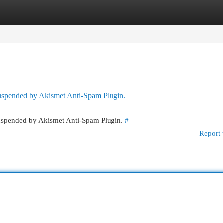
egories
Register
Login
 suspended by Akismet Anti-Spam Plugin.
 suspended by Akismet Anti-Spam Plugin.
#
Report 