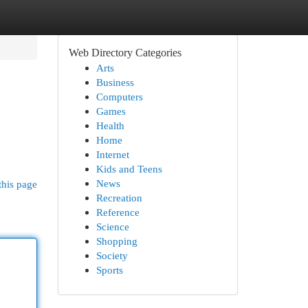
Web Directory Categories
Arts
Business
Computers
Games
Health
Home
Internet
Kids and Teens
News
this page
Recreation
Reference
Science
Shopping
Society
Sports