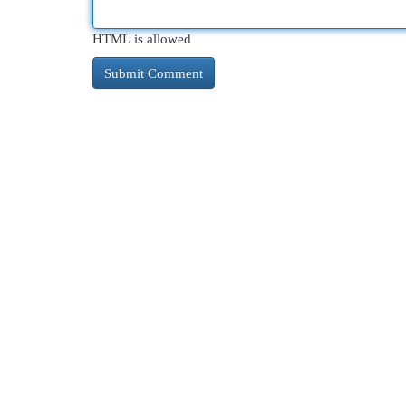
HTML is allowed