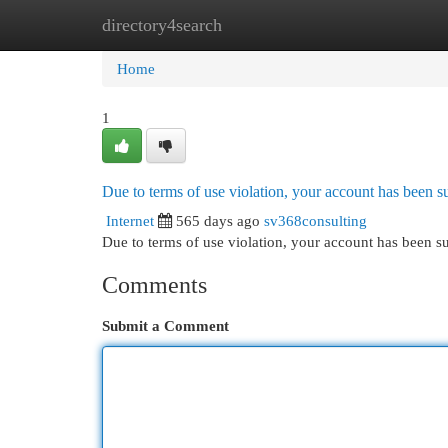
directory4search
Home
New Site Listings
Add Site
Cat
Home
1
Due to terms of use violation, your account has been
Internet
565 days ago
sv368consulting
Due to terms of use violation, your account has been
Comments
Submit a Comment