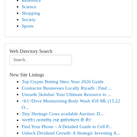
Reference
Science
Shopping
Society
Sports
Web Directory Search
New Site Listings
Top Crypto Betting Sites: Your 2026 Guide
Contractor Businesses Locally Riyadh : Find ...
Unearth 3kdubai: Your Ultimate Resource to ...
<h1>Dove Moisturising Body Wash 450 ML (15.22
O...
Tiny Heritage Cows available Auction: D...
অনলাইন কেনাকাটার সেরা প্ল্যাটফর্মগুলো কী কী?
Find Your Phone – A Detailed Guide to Cell P...
Unlock Dividend Growth: A Strategic Investing A...