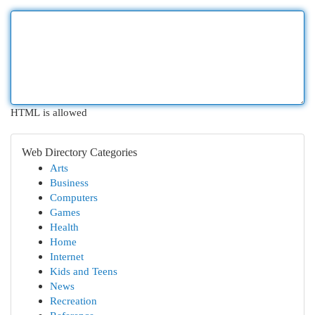
HTML is allowed
Web Directory Categories
Arts
Business
Computers
Games
Health
Home
Internet
Kids and Teens
News
Recreation