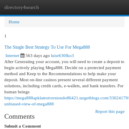
directory4search
Togg
navi
Home
1
The Single Best Strategy To Use For Mega888
Internet
563 days ago
luisr630fko3
After Generating your account, you will need to create a deposit to
begin actively playing Mega888. Decide on a protected payment
method and Keep to the Recommendations to help make your
deposit. Most on-line casinos present several different payment
solutions, including credit cards, e-wallets, and bank transfers. For
human beings
https://mega888apklatestversiondo86421.targetblogs.com/33024179/
unbiased-view-of-mega888
Report this page
Comments
Submit a Comment