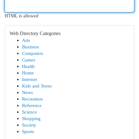
HTML is allowed
Web Directory Categories
Arts
Business
Computers
Games
Health
Home
Internet
Kids and Teens
News
Recreation
Reference
Science
Shopping
Society
Sports