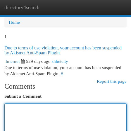
directory4search
Togg
navi
Home
1
Due to terms of use violation, your account has been suspended
by Akismet Anti-Spam Plugin.
Internet
529 days ago
shbetcity
Due to terms of use violation, your account has been suspended
by Akismet Anti-Spam Plugin.
#
Report this page
Comments
Submit a Comment