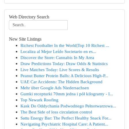
Web Directory Search
New Site Listings
Richest Footballer In the World|Top 10 Richest ...
Localiza al Mejor Leído Societario en es...
Discover the Store: Cannabis In My Area
Draw Predictions Today: Draw Odds & Statistics
Live Matches Today: Live Scores & Results
Peanut Butter Protein Balls: A Delicious High-P...
UAE Car Accidents: The Hidden Background
Mehr über Google Ads Niedersachsen
Gumki recepturki 70mm jedna i pół kilogramy - I...
Top Newark Roofing
Kask Do Oddychania Podwodnego Pełnotwarzowa...
The Best Side of loss circulation control
Sattu Energy Bar: The Perfect Healthy Snack For...
Navigating Psychiatric Hospital Care: A Patient...