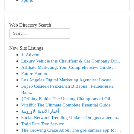
Sports
Web Directory Search
New Site Listings
1. Advent
Luxury Vehicle this Chauffeur & Car Company Dir...
Affiliate Marketing: Your Comprehensive Guide ...
Future Fambo
Los Angeles Digital Marketing Agencies: Locate ...
Бързо Семеен Ръкоделец В Варна : Решения на
Ваш...
{Drilling Fluids: The Unsung Champions of Oil...
Vital89: The Ultimate Complete Essential Guide
أخبار الأندية الأوروبية
Social Network Trending Updates On gps camera a...
Todd Pate Tree Service
The Growing Craze About The gps camera app for ...