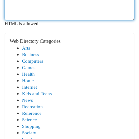
HTML is allowed
Web Directory Categories
Arts
Business
Computers
Games
Health
Home
Internet
Kids and Teens
News
Recreation
Reference
Science
Shopping
Society