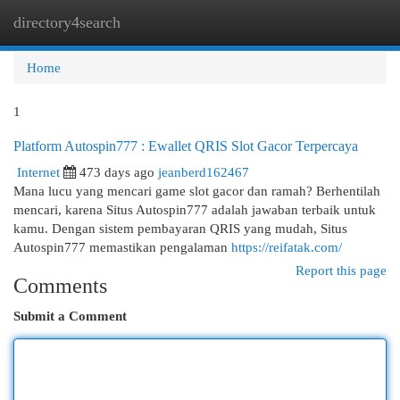
directory4search
Togg
navi
Home
1
Platform Autospin777 : Ewallet QRIS Slot Gacor Terpercaya
Internet
473 days ago
jeanberd162467
Mana lucu yang mencari game slot gacor dan ramah? Berhentilah
mencari, karena Situs Autospin777 adalah jawaban terbaik untuk
kamu. Dengan sistem pembayaran QRIS yang mudah, Situs
Autospin777 memastikan pengalaman
https://reifatak.com/
Report this page
Comments
Submit a Comment