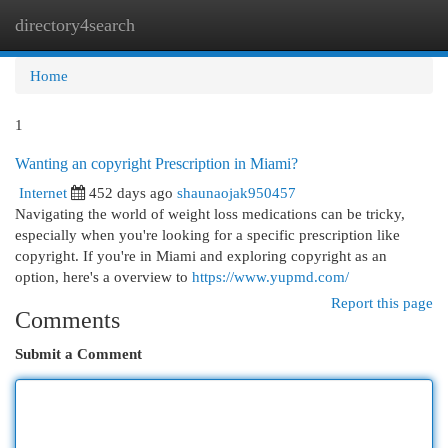
directory4search
Togg
navi
Home
1
Wanting an copyright Prescription in Miami?
Internet
452 days ago
shaunaojak950457
Navigating the world of weight loss medications can be tricky,
especially when you're looking for a specific prescription like
copyright. If you're in Miami and exploring copyright as an
option, here's a overview to
https://www.yupmd.com/
Report this page
Comments
Submit a Comment