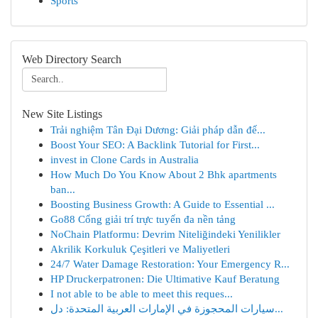
Sports
Web Directory Search
New Site Listings
Trải nghiệm Tân Đại Dương: Giải pháp dẫn đế...
Boost Your SEO: A Backlink Tutorial for First...
invest in Clone Cards in Australia
How Much Do You Know About 2 Bhk apartments
ban...
Boosting Business Growth: A Guide to Essential ...
Go88 Cổng giải trí trực tuyến đa nền tảng
NoChain Platformu: Devrim Niteliğindeki Yenilikler
Akrilik Korkuluk Çeşitleri ve Maliyetleri
24/7 Water Damage Restoration: Your Emergency R...
HP Druckerpatronen: Die Ultimative Kauf Beratung
I not able to be able to meet this reques...
سيارات المحجوزة في الإمارات العربية المتحدة: دل...