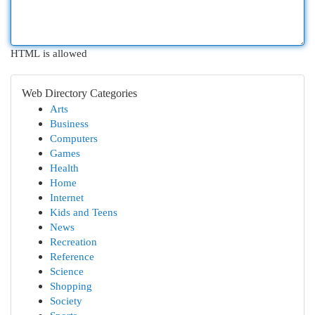
HTML is allowed
Web Directory Categories
Arts
Business
Computers
Games
Health
Home
Internet
Kids and Teens
News
Recreation
Reference
Science
Shopping
Society