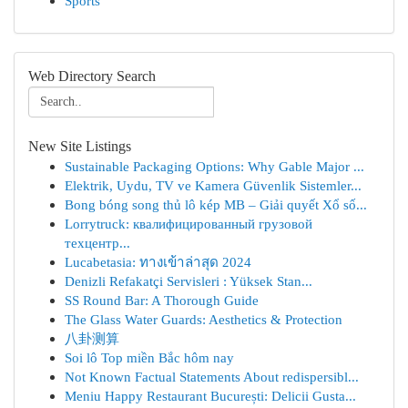
Sports
Web Directory Search
New Site Listings
Sustainable Packaging Options: Why Gable Major ...
Elektrik, Uydu, TV ve Kamera Güvenlik Sistemler...
Bong bóng song thủ lô kép MB – Giải quyết Xổ số...
Lorrytruck: квалифицированный грузовой
техцентр...
Lucabetasia: ทางเข้าล่าสุด 2024
Denizli Refakatçi Servisleri : Yüksek Stan...
SS Round Bar: A Thorough Guide
The Glass Water Guards: Aesthetics & Protection
八卦测算
Soi lô Top miền Bắc hôm nay
Not Known Factual Statements About redispersibl...
Meniu Happy Restaurant București: Delicii Gusta...