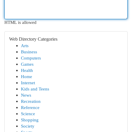
HTML is allowed
Web Directory Categories
Arts
Business
Computers
Games
Health
Home
Internet
Kids and Teens
News
Recreation
Reference
Science
Shopping
Society