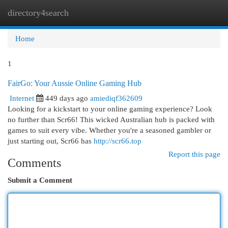
directory4search
Togg
navi
Home
1
FairGo: Your Aussie Online Gaming Hub
Internet
449 days ago
amiediqf362609
Looking for a kickstart to your online gaming experience? Look
no further than Scr66! This wicked Australian hub is packed with
games to suit every vibe. Whether you're a seasoned gambler or
just starting out, Scr66 has
http://scr66.top
Report this page
Comments
Submit a Comment