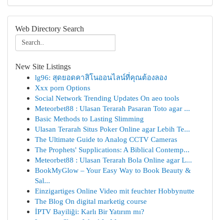
Web Directory Search
New Site Listings
lg96: สุดยอดคาสิโนออนไลน์ที่คุณต้องลอง
Xxx porn Options
Social Network Trending Updates On aeo tools
Meteorbet88 : Ulasan Terarah Pasaran Toto agar ...
Basic Methods to Lasting Slimming
Ulasan Terarah Situs Poker Online agar Lebih Te...
The Ultimate Guide to Analog CCTV Cameras
The Prophets' Supplications: A Biblical Contemp...
Meteorbet88 : Ulasan Terarah Bola Online agar L...
BookMyGlow – Your Easy Way to Book Beauty &
Sal...
Einzigartiges Online Video mit feuchter Hobbynutte
The Blog On digital marketig course
İPTV Bayiliği: Karlı Bir Yatırım mı?