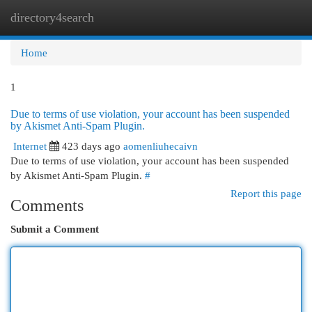
directory4search
Togg
navi
Home
1
Due to terms of use violation, your account has been suspended
by Akismet Anti-Spam Plugin.
Internet
423 days ago
aomenliuhecaivn
Due to terms of use violation, your account has been suspended
by Akismet Anti-Spam Plugin.
#
Report this page
Comments
Submit a Comment