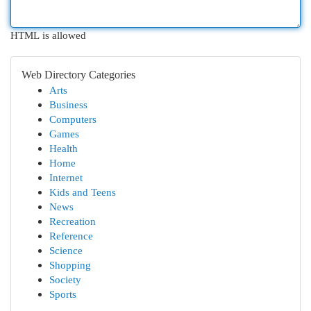
HTML is allowed
Web Directory Categories
Arts
Business
Computers
Games
Health
Home
Internet
Kids and Teens
News
Recreation
Reference
Science
Shopping
Society
Sports