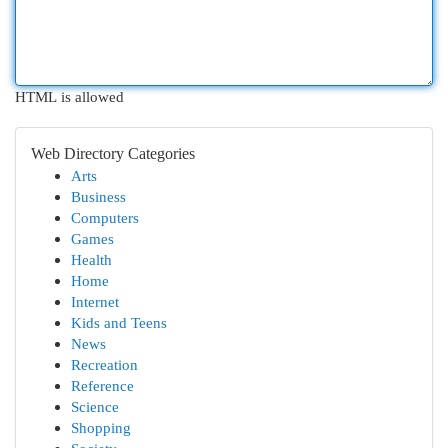
HTML is allowed
Web Directory Categories
Arts
Business
Computers
Games
Health
Home
Internet
Kids and Teens
News
Recreation
Reference
Science
Shopping