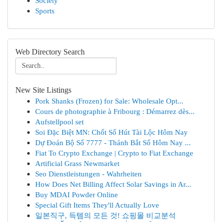
Society
Sports
Web Directory Search
New Site Listings
Pork Shanks (Frozen) for Sale: Wholesale Opt...
Cours de photographie à Fribourg : Démarrez dès...
Aufstellpool set
Soi Đặc Biệt MN: Chốt Số Hút Tài Lộc Hôm Nay
Dự Đoán Bộ Số 7777 - Thánh Bắt Số Hôm Nay ...
Fiat To Crypto Exchange | Crypto to Fiat Exchange
Artificial Grass Newmarket
Seo Dienstleistungen - Wahrheiten
How Does Net Billing Affect Solar Savings in Ar...
Buy MDAI Powder Online
Special Gift Items They'll Actually Love
일본직구, 득템의 모든 것! 쇼핑몰 비교분석