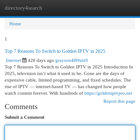
directory4search
Togg
navi
Home
1
Top 7 Reasons To Switch to Golden IPTV in 2025
Internet
420 days ago
grayson4l89uts9
Top 7 Reasons To Switch to Golden IPTV in 2025 Introduction In
2025, television isn’t what it used to be. Gone are the days of
expensive cable, limited programming, and fixed schedules. The
rise of IPTV — internet-based TV — has changed how people
watch content forever. With hundreds of
https://goldeniptvpro.net
Report this page
Comments
Submit a Comment