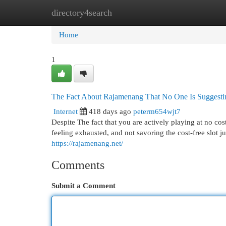
directory4search
Home
New Site Listings
Add Site
Cat
Home
1
The Fact About Rajamenang That No One Is Suggesti
Internet
418 days ago
peterm654wjt7
Despite The fact that you are actively playing at no cost
feeling exhausted, and not savoring the cost-free slot j
https://rajamenang.net/
Comments
Submit a Comment