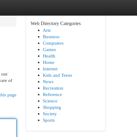
Web Directory Categories
Arts
Business
Computers
Games
Health
Home
Internet
 out
Kids and Teens
ware of
News
Recreation
Reference
this page
Science
Shopping
Society
Sports