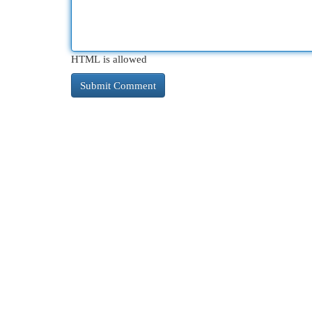
HTML is allowed