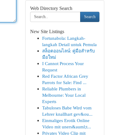
Web Directory Search
Search
New Site Listings
Fortunabola: Langkah-
langkah Detail untuk Pemula
สล็อตออนไลน์: คู่มือสำหรับ
มือใหม่
I Cannot Process Your
Request
Red Factor African Grey
Parrots for Sale: Find ...
Reliable Plumbers in
Melbourne: Your Local
Experts
Tabuloses Babe Wird vom
Lehrer knallhart gev&ou...
Einmaliges Erotik Online
Video mit uners&auml;t...
Privates Video Clip mit