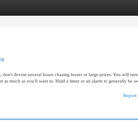
egories
Register
Login
ng
, don't devote several hours chasing losses or large prizes. You will turn
ust as much as you'll want to. Hold a timer or an alarm to generally be a
Report 