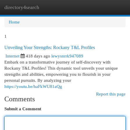
directory4search
Togg
navi
Home
1
Unveiling Your Strengths: Rockany T&L Profiles
Internet
418 days ago
lewysnrrk947089
Embark on a transformative journey of self-discovery with
Rockany T&L Profiles! This dynamic tool unveils your unique
strengths and abilities, empowering you to flourish in your
personal pursuits. By analyzing your
https://youtu.be/haFkWU81aQg
Report this page
Comments
Submit a Comment