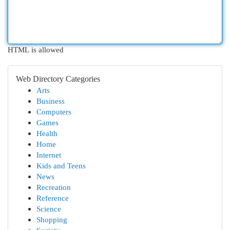
HTML is allowed
Web Directory Categories
Arts
Business
Computers
Games
Health
Home
Internet
Kids and Teens
News
Recreation
Reference
Science
Shopping