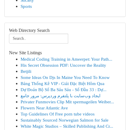
Society
Sports
Web Directory Search
New Site Listings
Medical Coding Training in Ameerpet: Your Path...
His Secret Obsession PDF: Uncover the Reality
Betjili
Some Ideas On Djs In Maine You Need To Know
Bảng Thống Kê VIP - Giải Đặc Biệt Hôm Qua
Dự Đoán Bộ Số Ba Sáu Sáu - Số Đầu 33 : Dự...
ایجاد وب‌سایت با پلتفرم وردپرس: مرور جامع
Privater Funmovies Clip Mit spermageilen Weiber...
Flowers Near Atlantic Ave
Top Guidelines Of Free porn tube videos
Sustainably Sourced Norwegian Salmon for Sale
White Magic Studios – Skilled Publishing And Cr...