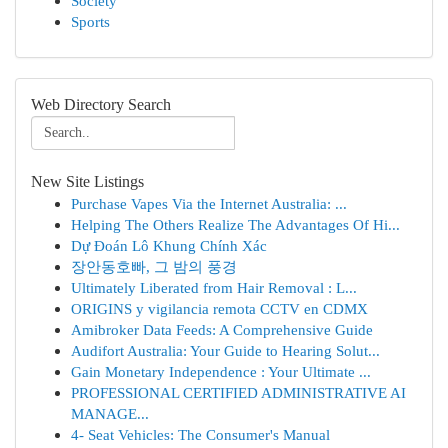
Society
Sports
Web Directory Search
New Site Listings
Purchase Vapes Via the Internet Australia: ...
Helping The Others Realize The Advantages Of Hi...
Dự Đoán Lô Khung Chính Xác
장안동호빠, 그 밤의 풍경
Ultimately Liberated from Hair Removal : L...
ORIGINS y vigilancia remota CCTV en CDMX
Amibroker Data Feeds: A Comprehensive Guide
Audifort Australia: Your Guide to Hearing Solut...
Gain Monetary Independence : Your Ultimate ...
PROFESSIONAL CERTIFIED ADMINISTRATIVE AI
MANAGE...
4- Seat Vehicles: The Consumer's Manual