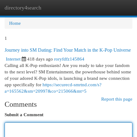
directory4search
Togg
navi
Home
1
Journey into SM Dating: Find Your Match in the K-Pop Universe
Internet
418 days ago
roryfdfz145864
Calling all K-Pop enthusiasts! Are you ready to take your fandom
to the next level? SM Entertainment, the powerhouse behind some
of your adored K-Pop idols, is launching a brand new connection
app specifically for
https://securecd-smrtnd.com/s?
a=165562&sm=20997&co=215066&mt=5
Report this page
Comments
Submit a Comment