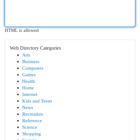
HTML is allowed
Web Directory Categories
Arts
Business
Computers
Games
Health
Home
Internet
Kids and Teens
News
Recreation
Reference
Science
Shopping