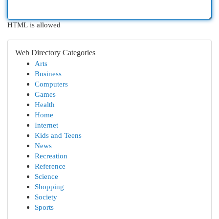
HTML is allowed
Web Directory Categories
Arts
Business
Computers
Games
Health
Home
Internet
Kids and Teens
News
Recreation
Reference
Science
Shopping
Society
Sports