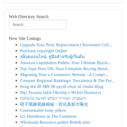
Web Directory Search
New Site Listings
Upgrade Your Pool: Replacement Chlorinator Cell...
Purchase copyright Online
สล็อตออนไลน์: คู่มือสำหรับผู้เริ่มต้น
Amazon Liquidation Pallets: Your Ultimate Buyin...
Top Vape Pens UK: Your Complete Buying Hand...
Migrating Your e-Commerce Website : A Compl...
Conquer Regional Rankings: Tuscaloosa & The Por...
Song thủ đề MB: Bí quyết chọn số chuẩn đúng
Pięć Pytania Jakie Określą o Wybór Dostawcy
חשפנית: המדריך המלא לאישה מושלמת
橙子喵酱视频揭秘：背后真相大曝光
Customisable body pillow
Ice Distributor in The Continent
Wholesale Resource pallets British isles