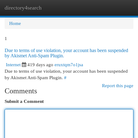
directory4search
Togg
navi
Home
1
Due to terms of use violation, your account has been suspended
by Akismet Anti-Spam Plugin.
Internet
419 days ago
eruxtqm7o1jsa
Due to terms of use violation, your account has been suspended
by Akismet Anti-Spam Plugin.
#
Report this page
Comments
Submit a Comment