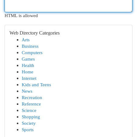
HTML is allowed
Web Directory Categories
Arts
Business
Computers
Games
Health
Home
Internet
Kids and Teens
News
Recreation
Reference
Science
Shopping
Society
Sports