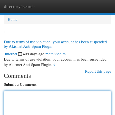
directory4search
Togg
navi
Home
1
Due to terms of use violation, your account has been suspended
by Akismet Anti-Spam Plugin.
Internet
409 days ago
moto88coim
Due to terms of use violation, your account has been suspended
by Akismet Anti-Spam Plugin.
#
Report this page
Comments
Submit a Comment