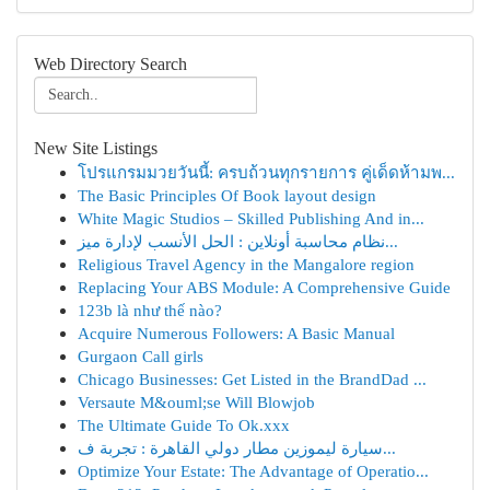
Web Directory Search
New Site Listings
โปรแกรมมวยวันนี้: ครบถ้วนทุกรายการ คู่เด็ดห้ามพ...
The Basic Principles Of Book layout design
White Magic Studios – Skilled Publishing And in...
نظام محاسبة أونلاين : الحل الأنسب لإدارة ميز...
Religious Travel Agency in the Mangalore region
Replacing Your ABS Module: A Comprehensive Guide
123b là như thế nào?
Acquire Numerous Followers: A Basic Manual
Gurgaon Call girls
Chicago Businesses: Get Listed in the BrandDad ...
Versaute M&ouml;se Will Blowjob
The Ultimate Guide To Ok.xxx
سيارة ليموزين مطار دولي القاهرة : تجربة ف...
Optimize Your Estate: The Advantage of Operatio...