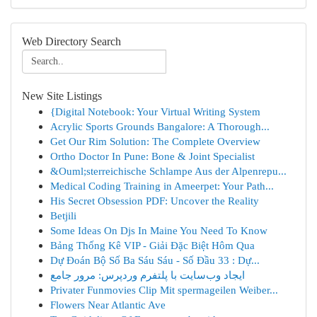
Web Directory Search
New Site Listings
{Digital Notebook: Your Virtual Writing System
Acrylic Sports Grounds Bangalore: A Thorough...
Get Our Rim Solution: The Complete Overview
Ortho Doctor In Pune: Bone & Joint Specialist
&Ouml;sterreichische Schlampe Aus der Alpenrepu...
Medical Coding Training in Ameerpet: Your Path...
His Secret Obsession PDF: Uncover the Reality
Betjili
Some Ideas On Djs In Maine You Need To Know
Bảng Thống Kê VIP - Giải Đặc Biệt Hôm Qua
Dự Đoán Bộ Số Ba Sáu Sáu - Số Đầu 33 : Dự...
ایجاد وب‌سایت با پلتفرم وردپرس: مرور جامع
Privater Funmovies Clip Mit spermageilen Weiber...
Flowers Near Atlantic Ave