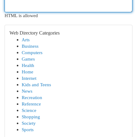
HTML is allowed
Web Directory Categories
Arts
Business
Computers
Games
Health
Home
Internet
Kids and Teens
News
Recreation
Reference
Science
Shopping
Society
Sports