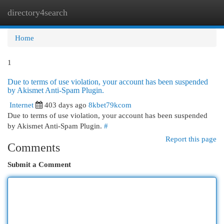
directory4search
Togg
navi
Home
1
Due to terms of use violation, your account has been suspended
by Akismet Anti-Spam Plugin.
Internet
403 days ago
8kbet79kcom
Due to terms of use violation, your account has been suspended
by Akismet Anti-Spam Plugin.
#
Report this page
Comments
Submit a Comment