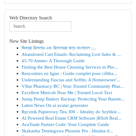
Web Directory Search
New Site Listings
জিমব্রা রিসেলার এবং রিসেলাররা জন্য বাংলাদেশ :...
Abandoned Cart Emails: Reclaiming Lost Sales & ...
45-70 Ammo: A Thorough Guide
Finding the Best House Cleaning Services in Pho...
Rencontres en ligne : Guide complet pour céliba...
Understanding Fascias and Soffits: A Homeowner'...
VStar Pharmacy BC | Your Trusted Community Phar...
Excellent Minicab Near Me | Trusted Local Taxi
Sump Pump Battery Backup: Protecting Your Basem...
Latest News On ai avatar generator
Ręcznik Papierowy Tira 300 – Idealny do Szybkie...
AI Powered Real Estate CRM Software |RSoft Real...
AvaTrade Partner Code: Your Complete Guide
Skakanka Treningowa Phoenix Pro : Idealna d...