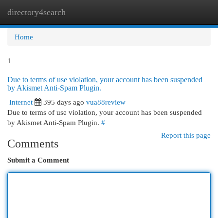
directory4search
Togg
navi
Home
1
Due to terms of use violation, your account has been suspended
by Akismet Anti-Spam Plugin.
Internet
395 days ago
vua88review
Due to terms of use violation, your account has been suspended
by Akismet Anti-Spam Plugin.
#
Report this page
Comments
Submit a Comment