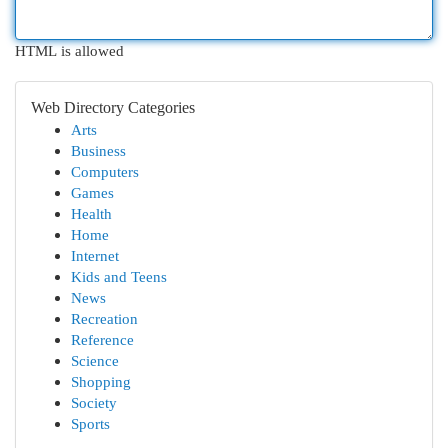
HTML is allowed
Web Directory Categories
Arts
Business
Computers
Games
Health
Home
Internet
Kids and Teens
News
Recreation
Reference
Science
Shopping
Society
Sports