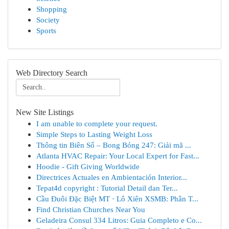
Shopping
Society
Sports
Web Directory Search
New Site Listings
I am unable to complete your request.
Simple Steps to Lasting Weight Loss
Thông tin Biên Số – Bong Bóng 247: Giải mã ...
Atlanta HVAC Repair: Your Local Expert for Fast...
Hoodie - Gift Giving Worldwide
Directrices Actuales en Ambientación Interior...
Tepat4d copyright : Tutorial Detail dan Ter...
Cầu Đuôi Đặc Biệt MT · Lô Xiên XSMB: Phân T...
Find Christian Churches Near You
Geladeira Consul 334 Litros: Guia Completo e Co...