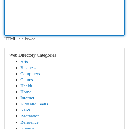
HTML is allowed
Web Directory Categories
Arts
Business
Computers
Games
Health
Home
Internet
Kids and Teens
News
Recreation
Reference
Science