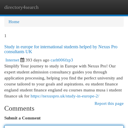
directory4search
Togg
navi
Home
1
Study in europe for international students helped by Nexus Pro
consultants UK
Internet
393 days ago
carlt006fzp3
Simplify Your journey to study in Europe with Nexus Pro! Our
expert student admission consultancy guides you through
application processing, helping you find the perfect university and
course tailored to your goals and aspirations. eu student finance
england student finance england eu courses mansa musa i student
finance uk for
https://nexuspro.uk/study-in-europe-2/
Report this page
Comments
Submit a Comment