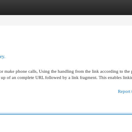
egories
Register
Login
ey.
il or make phone calls, Using the handling from the link according to the
de up of an complete URL followed by a link fragment. This enables link
Report 