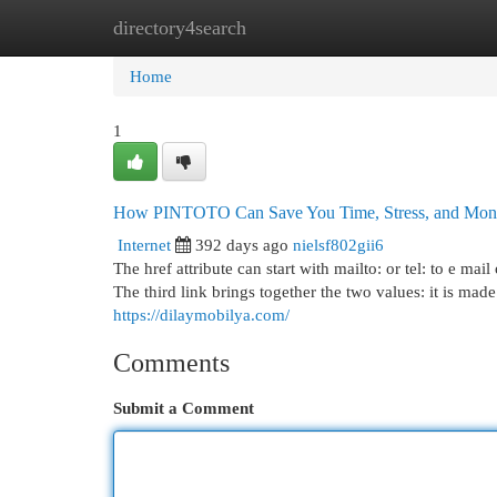
directory4search
Home
New Site Listings
Add Site
Cat
Home
1
How PINTOTO Can Save You Time, Stress, and Mon
Internet
392 days ago
nielsf802gii6
The href attribute can start with mailto: or tel: to e ma
The third link brings together the two values: it is ma
https://dilaymobilya.com/
Comments
Submit a Comment