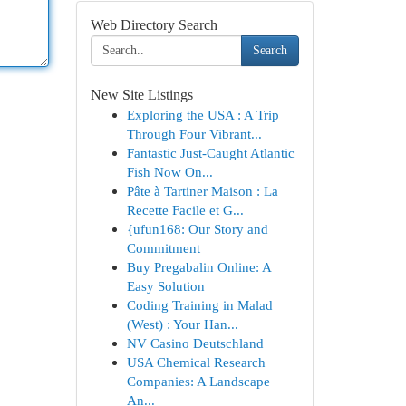
Web Directory Search
Search
New Site Listings
Exploring the USA : A Trip
Through Four Vibrant...
Fantastic Just-Caught Atlantic
Fish Now On...
Pâte à Tartiner Maison : La
Recette Facile et G...
{ufun168: Our Story and
Commitment
Buy Pregabalin Online: A
Easy Solution
Coding Training in Malad
(West) : Your Han...
NV Casino Deutschland
USA Chemical Research
Companies: A Landscape
An...