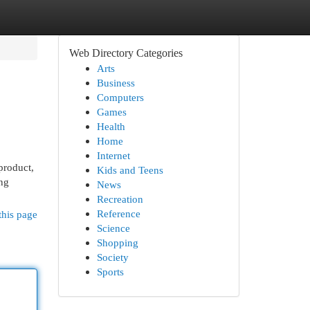
Web Directory Categories
Arts
Business
Computers
Games
Health
Home
Internet
 product,
Kids and Teens
ing
News
Recreation
Reference
this page
Science
Shopping
Society
Sports