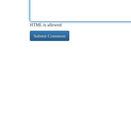
HTML is allowed