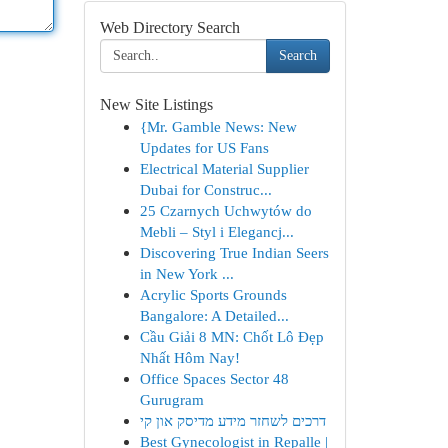
Web Directory Search
Search
New Site Listings
{Mr. Gamble News: New
Updates for US Fans
Electrical Material Supplier
Dubai for Construc...
25 Czarnych Uchwytów do
Mebli – Styl i Elegancj...
Discovering True Indian Seers
in New York ...
Acrylic Sports Grounds
Bangalore: A Detailed...
Cầu Giải 8 MN: Chốt Lô Đẹp
Nhất Hôm Nay!
Office Spaces Sector 48
Gurugram
דרכים לשחזר מידע מדיסק און קי
Best Gynecologist in Repalle |