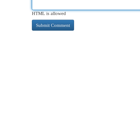
HTML is allowed