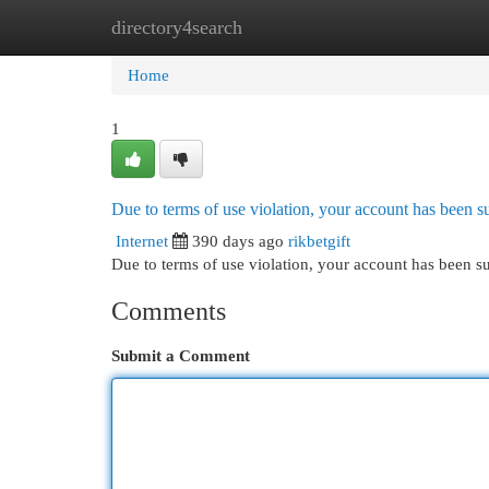
directory4search
Home
New Site Listings
Add Site
Cat
Home
1
Due to terms of use violation, your account has been
Internet
390 days ago
rikbetgift
Due to terms of use violation, your account has been
Comments
Submit a Comment