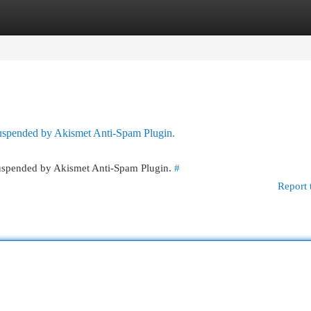
egories
Register
Login
 suspended by Akismet Anti-Spam Plugin.
 suspended by Akismet Anti-Spam Plugin.
#
Report 