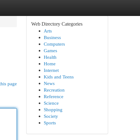
Web Directory Categories
Arts
Business
Computers
Games
Health
Home
Internet
Kids and Teens
News
this page
Recreation
Reference
Science
Shopping
Society
Sports