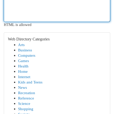
HTML is allowed
Web Directory Categories
Arts
Business
Computers
Games
Health
Home
Internet
Kids and Teens
News
Recreation
Reference
Science
Shopping