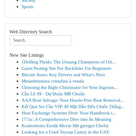
Society
Sports
Web Directory Search
New Site Listings
{Drilling Fluids: The Unsung Champions of Oil...
Guest Posting Site For Backlinks For Beginners
Bitcoin Soars: Key Drivers and What's Next
Metanfetamina cristalina à venda
Choosing the Right Chlorinator for Your Ingroun...
Cầu Lô 99 · Dự Đoán MB Chuẩn
AAA Boat Salvage: Your Hassle-Free Boat Removal...
Kết Quả Soi Cầu VIP: Bí Mật Dẫn Đến Chiến Thắng...
Heat Exchange Systems Here: Your Handbook t...
{77ac: A Comprehensive Dive into Its Meaning
Kostenfreies Erotik Movie Mit gieriger Chefin
Looking for a Used Toyota Camry in the UAE