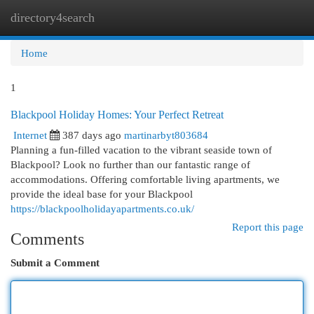
directory4search
Togg
navi
Home
1
Blackpool Holiday Homes: Your Perfect Retreat
Internet
387 days ago
martinarbyt803684
Planning a fun-filled vacation to the vibrant seaside town of
Blackpool? Look no further than our fantastic range of
accommodations. Offering comfortable living apartments, we
provide the ideal base for your Blackpool
https://blackpoolholidayapartments.co.uk/
Report this page
Comments
Submit a Comment