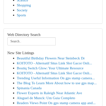
Science
Shopping
Society
Sports
Web Directory Search
New Site Listings
Beautiful Birthday Flowers Near Steinbeck Dr
KOITOTO - Alternatif Situs Link Slot Gacor Onli...
Boutiq Switch Glow: Your Ultimate Resource
KOITOTO - Alternatif Situs Link Slot Gacor Onli...
Trending Useful Information On gps stamp camera...
The Blog To Learn More About how to use gps map...
Spinania Canada
Flower Experts in Raleigh Near Atlantic Ave
Aluguel de Munck: Um Guia Completo
Readers Views Point On gps stamp camera app and...