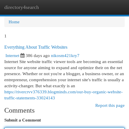
directory4search
Togg
navi
Home
1
Everything About Traffic Websites
Internet
386 days ago
nikosm421kry7
Internet Site website traffic viewer tools are becoming an essential
source for anyone aiming to expand and optimize their on the net
presence. Whether or not you're a blogger, a business owner, or an
entrepreneur, comprehension your internet site's traffic is usually a
activity-changer. But what exactly is an
https://rivercrvv376339.blogminds.com/our-buy-organic-website-
traffic-statements-33024143
Report this page
Comments
Submit a Comment