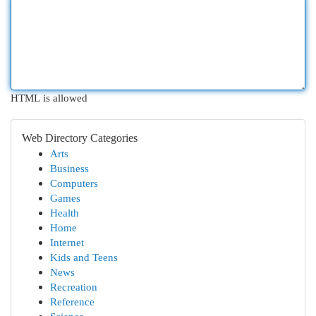
HTML is allowed
Web Directory Categories
Arts
Business
Computers
Games
Health
Home
Internet
Kids and Teens
News
Recreation
Reference