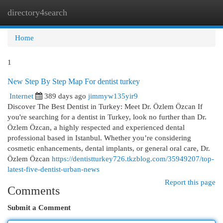
directory4search
Togg
navi
Home
1
New Step By Step Map For dentist turkey
Internet
389 days ago
jimmyw135yir9
Discover The Best Dentist in Turkey: Meet Dr. Özlem Özcan If
you're searching for a dentist in Turkey, look no further than Dr.
Özlem Özcan, a highly respected and experienced dental
professional based in Istanbul. Whether you’re considering
cosmetic enhancements, dental implants, or general oral care, Dr.
Özlem Özcan
https://dentistturkey726.tkzblog.com/35949207/top-
latest-five-dentist-urban-news
Report this page
Comments
Submit a Comment