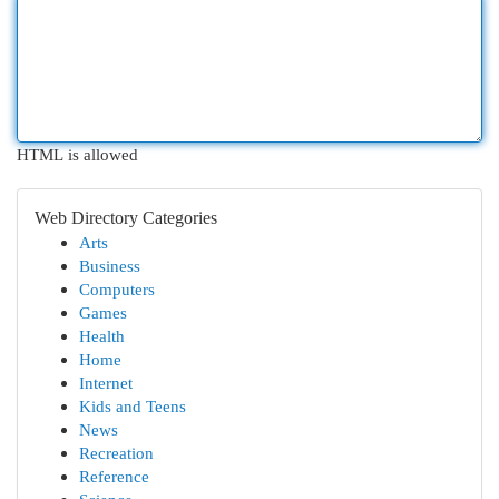
HTML is allowed
Web Directory Categories
Arts
Business
Computers
Games
Health
Home
Internet
Kids and Teens
News
Recreation
Reference