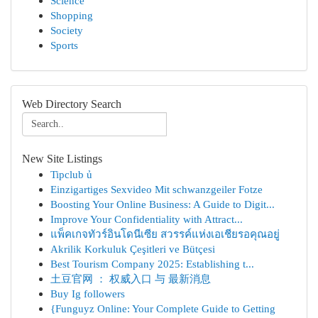
Science
Shopping
Society
Sports
Web Directory Search
New Site Listings
Tipclub ủ
Einzigartiges Sexvideo Mit schwanzgeiler Fotze
Boosting Your Online Business: A Guide to Digit...
Improve Your Confidentiality with Attract...
แพ็คเกจทัวร์อินโดนีเซีย สวรรค์แห่งเอเชียรอคุณอยู่
Akrilik Korkuluk Çeşitleri ve Bütçesi
Best Tourism Company 2025: Establishing t...
土豆官网 ： 权威入口 与 最新消息
Buy Ig followers
{Funguyz Online: Your Complete Guide to Getting