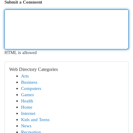
Submit a Comment
HTML is allowed
Web Directory Categories
Arts
Business
Computers
Games
Health
Home
Internet
Kids and Teens
News
Recreation