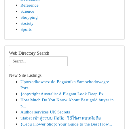
Reference
Science
Shopping
Society
Sports
Web Directory Search
New Site Listings
Uporządkowacz do Bagażnika Samochodowego:
Porz...
{copyright Australia: A Elegant Look Deep Ex...
How Much Do You Know About Best gold buyer in
p...
Author services UK Secrets
ufabet เข้าสู่ระบบ มือถือ: วิธีใช้งานบนมือถือ
{Cebu Flower Shop: Your Guide to the Best Flow...