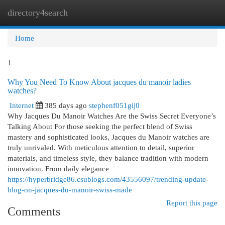
directory4search
Togg
navi
Home
1
Why You Need To Know About jacques du manoir ladies
watches?
Internet
385 days ago
stephenf051gij0
Why Jacques Du Manoir Watches Are the Swiss Secret Everyone’s
Talking About For those seeking the perfect blend of Swiss
mastery and sophisticated looks, Jacques du Manoir watches are
truly unrivaled. With meticulous attention to detail, superior
materials, and timeless style, they balance tradition with modern
innovation. From daily elegance
https://hyperbridge86.csublogs.com/43556097/trending-update-
blog-on-jacques-du-manoir-swiss-made
Report this page
Comments