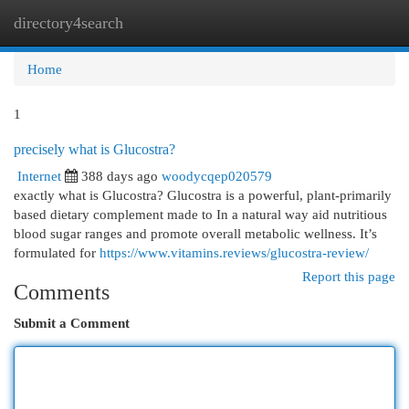
directory4search
Togg
navi
Home
1
precisely what is Glucostra?
Internet
388 days ago
woodycqep020579
exactly what is Glucostra? Glucostra is a powerful, plant-primarily
based dietary complement made to In a natural way aid nutritious
blood sugar ranges and promote overall metabolic wellness. It’s
formulated for
https://www.vitamins.reviews/glucostra-review/
Report this page
Comments
Submit a Comment