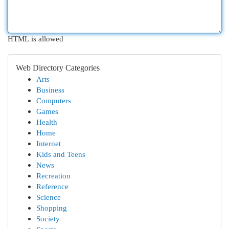
HTML is allowed
Web Directory Categories
Arts
Business
Computers
Games
Health
Home
Internet
Kids and Teens
News
Recreation
Reference
Science
Shopping
Society