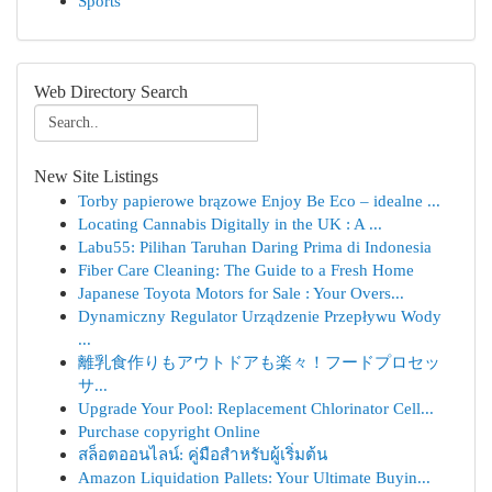
Sports
Web Directory Search
New Site Listings
Torby papierowe brązowe Enjoy Be Eco – idealne ...
Locating Cannabis Digitally in the UK : A ...
Labu55: Pilihan Taruhan Daring Prima di Indonesia
Fiber Care Cleaning: The Guide to a Fresh Home
Japanese Toyota Motors for Sale : Your Overs...
Dynamiczny Regulator Urządzenie Przepływu Wody
...
離乳食作りもアウトドアも楽々！フードプロセッ
サ...
Upgrade Your Pool: Replacement Chlorinator Cell...
Purchase copyright Online
สล็อตออนไลน์: คู่มือสำหรับผู้เริ่มต้น
Amazon Liquidation Pallets: Your Ultimate Buyin...