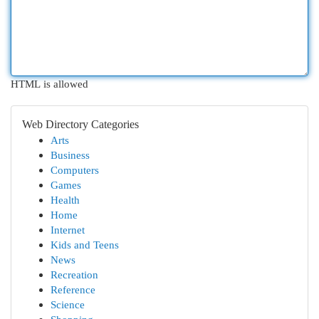
HTML is allowed
Web Directory Categories
Arts
Business
Computers
Games
Health
Home
Internet
Kids and Teens
News
Recreation
Reference
Science