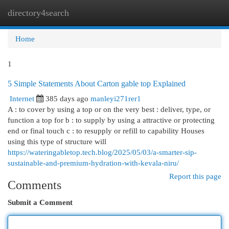
directory4search
Togg
navi
Home
1
5 Simple Statements About Carton gable top Explained
Internet
385 days ago
manleyi271rer1
A : to cover by using a top or on the very best : deliver, type, or
function a top for b : to supply by using a attractive or protecting
end or final touch c : to resupply or refill to capability Houses
using this type of structure will
https://wateringabletop.tech.blog/2025/05/03/a-smarter-sip-
sustainable-and-premium-hydration-with-kevala-niru/
Report this page
Comments
Submit a Comment