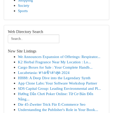
Shopping
Society
Sports
Web Directory Search
New Site Listings
We Announces Expansion of Offerings: Respirator...
K2 Herbal Fragrance Near My Location : Lo...
Cargo Boxes for Sale : Your Complete Handb...
Lucabetasia: ทางเข้าล่าสุด 2024
HH88: A Deep Dive into the Legendary Synth
App Clone Labs: Your Software Workshop Partner
SDS Capital Group: Leading Environmental and Pl...
Hướng Dẫn Chơi Poker Online: Từ Cơ Bản Đến
Nâng...
Die 45-Zweiter Trick Für E-Commerce Seo
Understanding the Publisher's Role in Your Book...