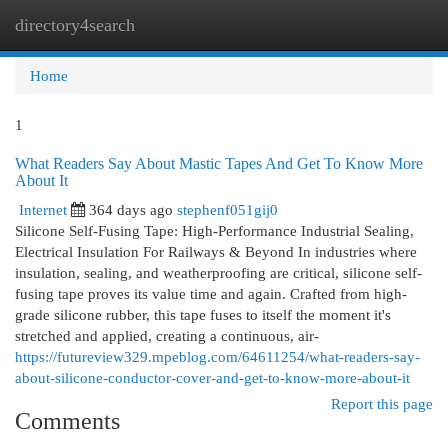
directory4search
Togg
navi
Home
1
What Readers Say About Mastic Tapes And Get To Know More
About It
Internet
364 days ago
stephenf051gij0
Silicone Self-Fusing Tape: High-Performance Industrial Sealing,
Electrical Insulation For Railways & Beyond In industries where
insulation, sealing, and weatherproofing are critical, silicone self-
fusing tape proves its value time and again. Crafted from high-
grade silicone rubber, this tape fuses to itself the moment it's
stretched and applied, creating a continuous, air-
https://futureview329.mpeblog.com/64611254/what-readers-say-
about-silicone-conductor-cover-and-get-to-know-more-about-it
Report this page
Comments