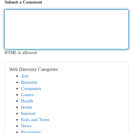
Submit a Comment
HTML is allowed
Web Directory Categories
Arts
Business
Computers
Games
Health
Home
Internet
Kids and Teens
News
Recreation