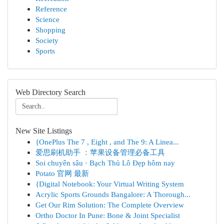
Reference
Science
Shopping
Society
Sports
Web Directory Search
New Site Listings
{OnePlus The 7 , Eight , and The 9: A Linea...
爱思刷机助手 ：苹果设备管理必备工具
Soi chuyên sâu · Bạch Thủ Lô Đẹp hôm nay
Potato 官网 最新
{Digital Notebook: Your Virtual Writing System
Acrylic Sports Grounds Bangalore: A Thorough...
Get Our Rim Solution: The Complete Overview
Ortho Doctor In Pune: Bone & Joint Specialist