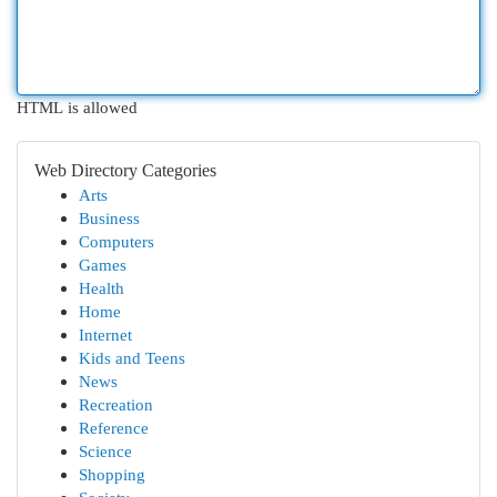
HTML is allowed
Web Directory Categories
Arts
Business
Computers
Games
Health
Home
Internet
Kids and Teens
News
Recreation
Reference
Science
Shopping