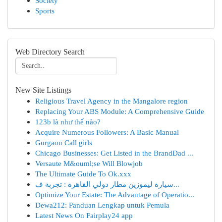
Society
Sports
Web Directory Search
New Site Listings
Religious Travel Agency in the Mangalore region
Replacing Your ABS Module: A Comprehensive Guide
123b là như thế nào?
Acquire Numerous Followers: A Basic Manual
Gurgaon Call girls
Chicago Businesses: Get Listed in the BrandDad ...
Versaute M&ouml;se Will Blowjob
The Ultimate Guide To Ok.xxx
سيارة ليموزين مطار دولي القاهرة : تجربة ف...
Optimize Your Estate: The Advantage of Operatio...
Dewa212: Panduan Lengkap untuk Pemula
Latest News On Fairplay24 app