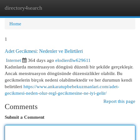
directory4search
Togg
navi
Home
1
Adet Gecikmesi: Nedenler ve Belirtileri
Internet
364 days ago
elodierdlw629611
Kadınlarda menstruasyon döngüsü düzenli bir şekilde gerçekleşir.
Ancak menstruasyon döngüsünde düzensizlikler olabilir. Bu
gecikmelerin birçok nedeni olabilmektedir ve her durumun kendi
belirtileri
https://www.ankaratupbebekuzmanlari.com/adet-
gecikmesi-neden-olur-regl-gecikmesine-ne-iyi-gelir/
Report this page
Comments
Submit a Comment