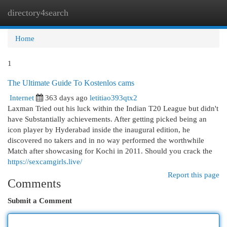
directory4search
Togg
navi
Home
1
The Ultimate Guide To Kostenlos cams
Internet
363 days ago
letitiao393qtx2
Laxman Tried out his luck within the Indian T20 League but didn't
have Substantially achievements. After getting picked being an
icon player by Hyderabad inside the inaugural edition, he
discovered no takers and in no way performed the worthwhile
Match after showcasing for Kochi in 2011. Should you crack the
https://sexcamgirls.live/
Report this page
Comments
Submit a Comment