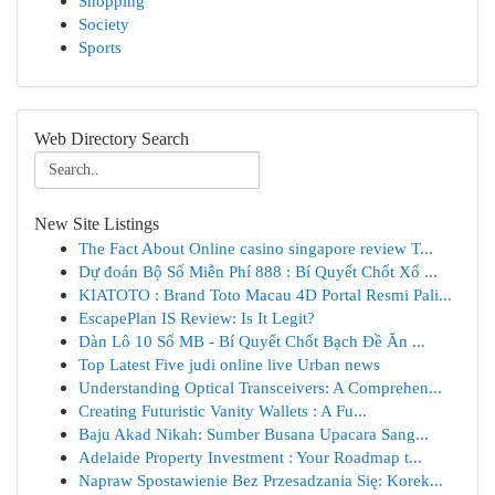
Shopping
Society
Sports
Web Directory Search
New Site Listings
The Fact About Online casino singapore review T...
Dự đoán Bộ Số Miễn Phí 888 : Bí Quyết Chốt Xổ ...
KIATOTO : Brand Toto Macau 4D Portal Resmi Pali...
EscapePlan IS Review: Is It Legit?
Dàn Lô 10 Số MB - Bí Quyết Chốt Bạch Đề Ăn ...
Top Latest Five judi online live Urban news
Understanding Optical Transceivers: A Comprehen...
Creating Futuristic Vanity Wallets : A Fu...
Baju Akad Nikah: Sumber Busana Upacara Sang...
Adelaide Property Investment : Your Roadmap t...
Napraw Spostawienie Bez Przesadzania Się: Korek...