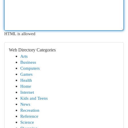
HTML is allowed
Web Directory Categories
Arts
Business
Computers
Games
Health
Home
Internet
Kids and Teens
News
Recreation
Reference
Science