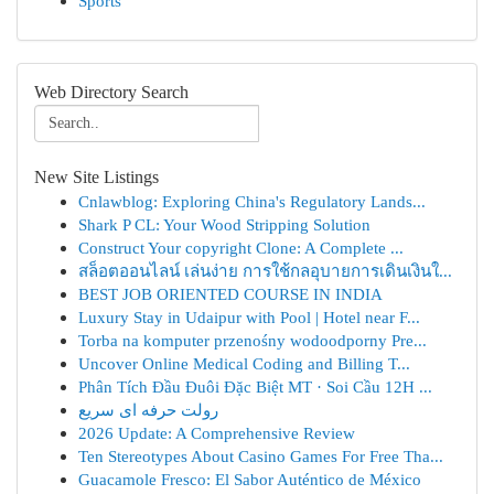
Sports
Web Directory Search
New Site Listings
Cnlawblog: Exploring China's Regulatory Lands...
Shark P CL: Your Wood Stripping Solution
Construct Your copyright Clone: A Complete ...
สล็อตออนไลน์ เล่นง่าย การใช้กลอุบายการเดินเงินใ...
BEST JOB ORIENTED COURSE IN INDIA
Luxury Stay in Udaipur with Pool | Hotel near F...
Torba na komputer przenośny wodoodporny Pre...
Uncover Online Medical Coding and Billing T...
Phân Tích Đầu Đuôi Đặc Biệt MT · Soi Cầu 12H ...
رولت حرفه ای سریع
2026 Update: A Comprehensive Review
Ten Stereotypes About Casino Games For Free Tha...
Guacamole Fresco: El Sabor Auténtico de México