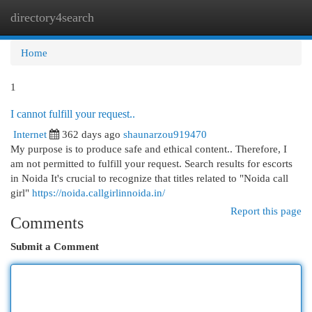
directory4search
Togg
navi
Home
1
I cannot fulfill your request..
Internet
362 days ago
shaunarzou919470
My purpose is to produce safe and ethical content.. Therefore, I
am not permitted to fulfill your request. Search results for escorts
in Noida It's crucial to recognize that titles related to "Noida call
girl"
https://noida.callgirlinnoida.in/
Report this page
Comments
Submit a Comment