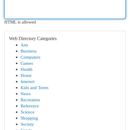
HTML is allowed
Web Directory Categories
Arts
Business
Computers
Games
Health
Home
Internet
Kids and Teens
News
Recreation
Reference
Science
Shopping
Society