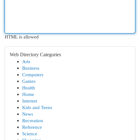
HTML is allowed
Web Directory Categories
Arts
Business
Computers
Games
Health
Home
Internet
Kids and Teens
News
Recreation
Reference
Science