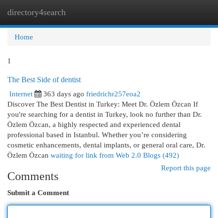
directory4search
Togg
navi
Home
1
The Best Side of dentist
Internet
363 days ago
friedrichr257eoa2
Discover The Best Dentist in Turkey: Meet Dr. Özlem Özcan If
you're searching for a dentist in Turkey, look no further than Dr.
Özlem Özcan, a highly respected and experienced dental
professional based in Istanbul. Whether you’re considering
cosmetic enhancements, dental implants, or general oral care, Dr.
Özlem Özcan
waiting for link from Web 2.0 Blogs (492)
Report this page
Comments
Submit a Comment