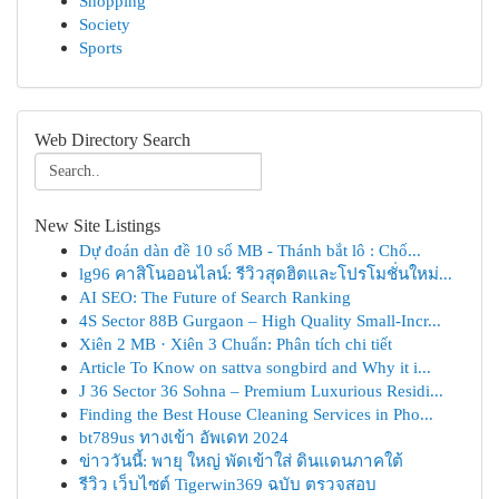
Shopping
Society
Sports
Web Directory Search
New Site Listings
Dự đoán dàn đề 10 số MB - Thánh bắt lô : Chố...
lg96 คาสิโนออนไลน์: รีวิวสุดฮิตและโปรโมชั่นใหม่...
AI SEO: The Future of Search Ranking
4S Sector 88B Gurgaon – High Quality Small-Incr...
Xiên 2 MB · Xiên 3 Chuẩn: Phân tích chi tiết
Article To Know on sattva songbird and Why it i...
J 36 Sector 36 Sohna – Premium Luxurious Residi...
Finding the Best House Cleaning Services in Pho...
bt789us ทางเข้า อัพเดท 2024
ข่าววันนี้: พายุ ใหญ่ พัดเข้าใส่ ดินแดนภาคใต้
รีวิว เว็บไซต์ Tigerwin369 ฉบับ ตรวจสอบ