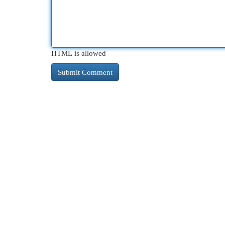
HTML is allowed