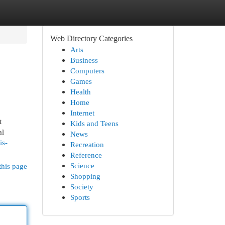
Web Directory Categories
Arts
Business
Computers
Games
Health
Home
Internet
t
Kids and Teens
al
News
is-
Recreation
Reference
Science
this page
Shopping
Society
Sports