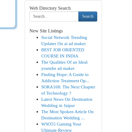
Web Directory Search
Search
New Site Listings
Social Network Trending
Updates On ai ad maker
BEST JOB ORIENTED
COURSE IN INDIA
The Qualities Of an Ideal
youtube ad maker
Finding Hope: A Guide to
Addiction Treatment Op...
SORA168: The Next Chapter
of Technology ?
Latest News On Destination
Wedding in Jaipur
The Most Spoken Article On
Destination Wedding ...
WSO55 Gaming Your
Ultimate Review