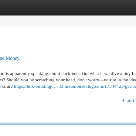
egories
Register
Login
and Money.
on is apparently speaking about backlinks. But what if we dive a tiny bi
nks? Should you be scratching your head, don't worry—you’re in the ide
inks are
https://link-building81733.madmouseblog.com/17344423/get-th
Report 