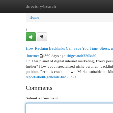
directory4search
Home
New Site Listings
Add Site
Cat
Home
1
How Reclaim Backlinks Can Save You Time, Stress, 
Internet
360 days ago
shigesatoh320ktd0
On This planet of digital internet marketing, Every pers
further? How about specialized niche pertinent backli
position. Permit’s crack it down. Market suitable backl
report-about-generate-backlinks
Comments
Submit a Comment