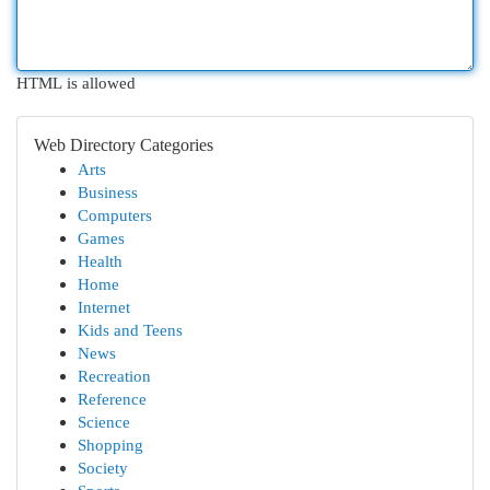
HTML is allowed
Web Directory Categories
Arts
Business
Computers
Games
Health
Home
Internet
Kids and Teens
News
Recreation
Reference
Science
Shopping
Society