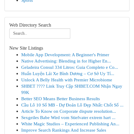
Sports
Web Directory Search
New Site Listings
Mobile App Development: A Beginner's Primer
Native Advertising: Blending in for Higher En...
Geladeira Consul 334 Litros: Guia Completo e Co...
Huấn Luyện Lái Xe Bình Dương – Cơ Sở Uy Tí...
Unlock A Belly Health with Premier Microbiome
SHBET ????️ Link Truy Cập SHBET.COM Nhận Ngay
99K
Better SEO Means Better Business Results
Cầu Lô 10 Số MB - Dự Đoán Lô Đẹp Nhất: Chốt Số ...
Article To Know on Corporate dispute resolution...
Sexgeiles Babe Wird vom Stiefvater extrem hart ...
White Magic Studios – Experienced Publishing An...
Improve Search Rankings And Increase Sales