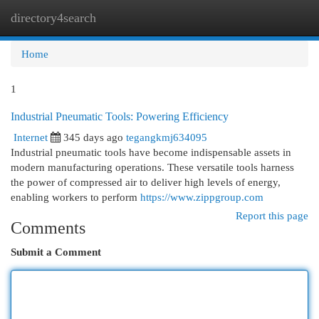
directory4search
Togg
navi
Home
1
Industrial Pneumatic Tools: Powering Efficiency
Internet
345 days ago
tegangkmj634095
Industrial pneumatic tools have become indispensable assets in
modern manufacturing operations. These versatile tools harness
the power of compressed air to deliver high levels of energy,
enabling workers to perform
https://www.zippgroup.com
Report this page
Comments
Submit a Comment