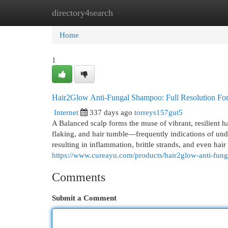
directory4search
Home
New Site Listings
Add Site
Cat
Home
1
Hair2Glow Anti-Fungal Shampoo: Full Resolution For 
Internet
337 days ago
torreys157gut5
A Balanced scalp forms the muse of vibrant, resilient hai
flaking, and hair tumble—frequently indications of un
resulting in inflammation, brittle strands, and even h
https://www.cureayu.com/products/hair2glow-anti-fun
Comments
Submit a Comment