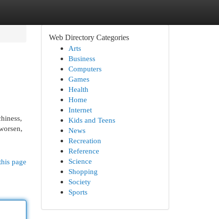
Web Directory Categories
Arts
Business
Computers
Games
Health
Home
Internet
chiness,
Kids and Teens
 worsen,
News
Recreation
Reference
Science
this page
Shopping
Society
Sports