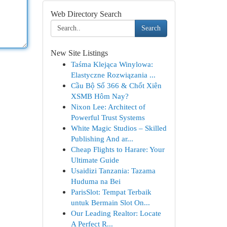
Web Directory Search
Search
New Site Listings
Taśma Klejąca Winylowa:
Elastyczne Rozwiązania ...
Cầu Bộ Số 366 & Chốt Xiên
XSMB Hôm Nay?
Nixon Lee: Architect of
Powerful Trust Systems
White Magic Studios – Skilled
Publishing And ar...
Cheap Flights to Harare: Your
Ultimate Guide
Usaidizi Tanzania: Tazama
Huduma na Bei
ParisSlot: Tempat Terbaik
untuk Bermain Slot On...
Our Leading Realtor: Locate
A Perfect R...