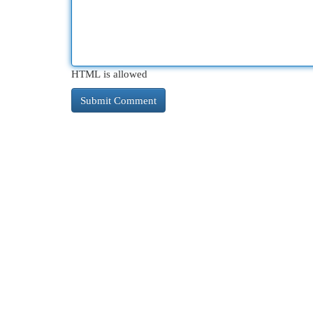
HTML is allowed