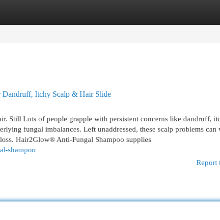
egories
Register
Login
Dandruff, Itchy Scalp & Hair Slide
r. Still Lots of people grapple with persistent concerns like dandruff, it
derlying fungal imbalances. Left unaddressed, these scalp problems can
air loss. Hair2Glow® Anti-Fungal Shampoo supplies
gal-shampoo
Report 