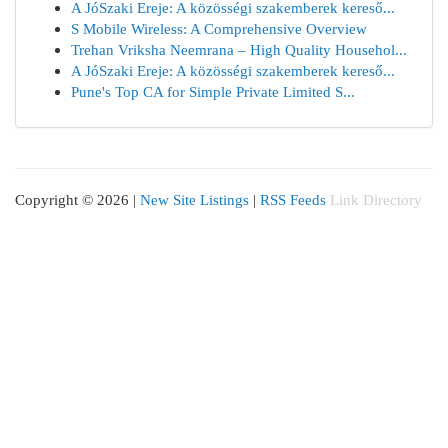
A JóSzaki Ereje: A közösségi szakemberek kereső...
S Mobile Wireless: A Comprehensive Overview
Trehan Vriksha Neemrana – High Quality Househol...
A JóSzaki Ereje: A közösségi szakemberek kereső...
Pune's Top CA for Simple Private Limited S...
Copyright © 2026 |
New Site Listings
|
RSS Feeds
Link Directory