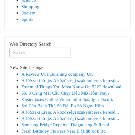
Science
Shopping
Society
Sports
Web Directory Search
New Site Listings
A Review Of Publishing company UK
A JóSzaki Ereje: A közösségi szakemberek kereső...
Essential Things You Must Know On 5222 download...
Soi 3 Càng MT: Cầu Chạy Đều MB Hôm Nay?
Kostenloses Online Video mit rothaariger Escort...
Soi Cầu Bạch Thủ Số Đề: Ra Số Ngày Hôm
A JóSzaki Ereje: A közösségi szakemberek kereső...
A JóSzaki Ereje: A közösségi szakemberek kereső...
Samsung Fridge Repairs : Diagnosing & Resol...
Fresh Birthday Flowers Near E Millbrook Rd