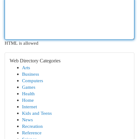
HTML is allowed
Web Directory Categories
Arts
Business
Computers
Games
Health
Home
Internet
Kids and Teens
News
Recreation
Reference