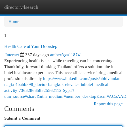
directory4search
Togg
navi
Home
1
Health Care at Your Doorstep
Internet
337 days ago
amberfgza118741
Experiencing health issues while traveling can be concerning.
Thankfully, forward-thinking Thailand offers a solution: the in-
hotel healthcare experience. This accessible service brings medical
professionals directly
https://www.linkedin.com/posts/abhivandan-
nagia-4babb898_doctor-bangkok-elevates-inhotel-medical-
activity-7363286358825562112-SypT?
utm_source=share&utm_medium=member_desktop&rcm=ACoA
Report this page
Comments
Submit a Comment