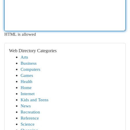
HTML is allowed
Web Directory Categories
Arts
Business
Computers
Games
Health
Home
Internet
Kids and Teens
News
Recreation
Reference
Science