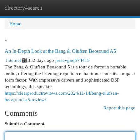
directory4search
Togg
navi
Home
1
An In-Depth Look at the Bang & Olufsen Beosound A5
Internet
332 days ago
jessevgoq574415
The Bang & Olufsen Beosound 5 is a tour de force in portable
audio, offering the listening experience that transcends its compact
form factor. With impressive drivers and sophisticated DSP
technology, this speaker
https://clearproductreviews.com/2024/11/14/bang-olufsen-
beosound-a5-review/
Report this page
Comments
Submit a Comment