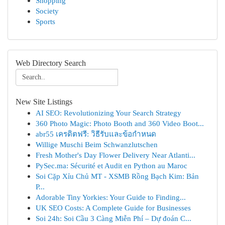
Shopping
Society
Sports
Web Directory Search
New Site Listings
AI SEO: Revolutionizing Your Search Strategy
360 Photo Magic: Photo Booth and 360 Video Boot...
abr55 เครดิตฟรี: วิธีรับและข้อกำหนด
Willige Muschi Beim Schwanzlutschen
Fresh Mother's Day Flower Delivery Near Atlanti...
PySec.ma: Sécurité et Audit en Python au Maroc
Soi Cặp Xỉu Chủ MT - XSMB Rồng Bạch Kim: Bản
P...
Adorable Tiny Yorkies: Your Guide to Finding...
UK SEO Costs: A Complete Guide for Businesses
Soi 24h: Soi Cầu 3 Càng Miễn Phí – Dự đoán C...