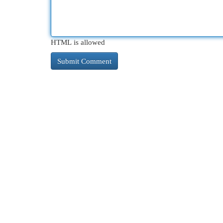
HTML is allowed