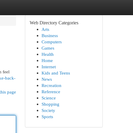
Web Directory Categories
Arts
Business
Computers
Games
Health
Home
Internet
n feel
Kids and Teens
ke-back-
News
Recreation
Reference
this page
Science
Shopping
Society
Sports