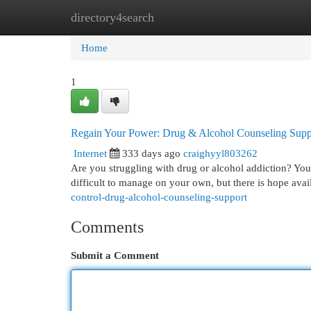
directory4search
Home
New Site Listings
Add Site
Cat
Home
1
Regain Your Power: Drug & Alcohol Counseling Supp
Internet
333 days ago
craighyyl803262
Are you struggling with drug or alcohol addiction? You'r
difficult to manage on your own, but there is hope ava
control-drug-alcohol-counseling-support
Comments
Submit a Comment