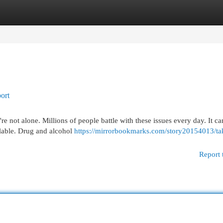
egories
Register
Login
ort
e not alone. Millions of people battle with these issues every day. It ca
ilable. Drug and alcohol
https://mirrorbookmarks.com/story20154013/ta
Report 