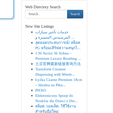
Web Directory Search
Search
New Site Listings
خدمات تأجير سيارات
المرسيدس المتميزة و ...
สุดยอดประสบการณ์! สล็อต
PG พร้อมเสิร์ฟความสนุกไ...
J 36 Sector 36 Sohna –
Premium Luxury Residing ...
土豆官网最新链接查询方法
Transform Creature
Dispensing with Wirele...
Łyżka Czarne Premium 18cm
– Idealna na Pikn...
PH365
Elektroniczny Sprzęt do
Nosków dla Dzieci z Dio...
สล็อต วอลเล็ต: วิธีใช้งาน
สำหรับมือใหม่