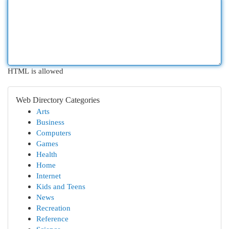
HTML is allowed
Web Directory Categories
Arts
Business
Computers
Games
Health
Home
Internet
Kids and Teens
News
Recreation
Reference