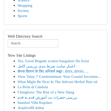
Science
Shopping
Society
Sports
Web Directory Search
New Site Listings
Yes, Good Brigade avalon bangalore Do Exist
اعتبار سایت شرط بندی بررسی کامل
बोनस वितरण के लिए अनिवार्य सबूत : BNS, BNSS, ...
View Talay 7 Condominium: Your Coastal Investme...
What Might Be Next In The Adivasi Herbal Hair oil
La Perla di Calabria
Chingboss: The Rise of a New Slang
بررسی حضرات بت آموزش قدم به قدم
İstanbul Villa Kapıları:
Asialive88 daftar