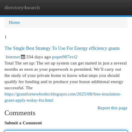
directory4search
Togg
navi
Home
1
The Single Best Strategy To Use For Energy efficiency grants
Internet
334 days ago
popet987evi2
Total The set up: The set up system can get started in just a several
months as soon as your paperwork is permitted. We’ll carry out
the study of your private home to know what steps you should
qualify for funding and to produce your house additional energy
successful. The
https://grantfornewboiler.blogspot.com/2025/08/free-insulation-
grant-apply-today-for.html
Report this page
Comments
Submit a Comment