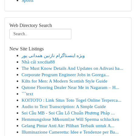
Sports
Web Directory Search
New Site Listings
ویژه اینستاگرام نازنین همدانی پور
Nhà cái xocdia88
The Must Know Details And Updates on Adivasi ha...
Corporate Program Engineer Jobs in Gorega...
Kilts for Men: A Modern Scottish Style Guide
Qutone Flooring Dealer Near Me in Nagaram – H...
```text
KOITOTO : Link Situs Toto Togel Online Terperca...
Audio to Text Transcription: A Simple Guide
Soi Cầu MB - Soi Cầu Lô Chuẩn Phương Pháp ...
Hemmungslose M&ouml;se Will Sperma schlucken
Gelang Pintar Anti Air: Pilihan Terbaik untuk A...
Illuminazione Cameretta: Idee e Tendenze per Ba...