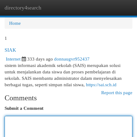
directory4search
Togg
navi
Home
1
SIAK
Internet
333 days ago
donnaugvr952437
sistem informasi akademik sekolah (SAIS) merupakan solusi
untuk menjalankan data siswa dan proses pembelajaran di
sekolah. SAIS membantu administrator dalam menyelesaikan
berbagai tugas, seperti simpan nilai siswa,
https://sai.sch.id
Report this page
Comments
Submit a Comment