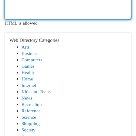
HTML is allowed
Web Directory Categories
Arts
Business
Computers
Games
Health
Home
Internet
Kids and Teens
News
Recreation
Reference
Science
Shopping
Society