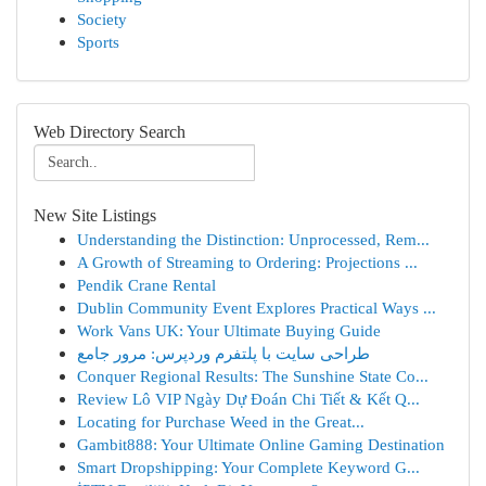
Society
Sports
Web Directory Search
New Site Listings
Understanding the Distinction: Unprocessed, Rem...
A Growth of Streaming to Ordering: Projections ...
Pendik Crane Rental
Dublin Community Event Explores Practical Ways ...
Work Vans UK: Your Ultimate Buying Guide
طراحی سایت با پلتفرم وردپرس: مرور جامع
Conquer Regional Results: The Sunshine State Co...
Review Lô VIP Ngày Dự Đoán Chi Tiết & Kết Q...
Locating for Purchase Weed in the Great...
Gambit888: Your Ultimate Online Gaming Destination
Smart Dropshipping: Your Complete Keyword G...