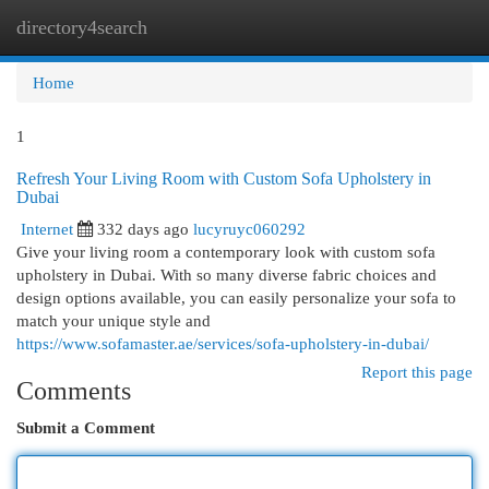
directory4search
Togg
navi
Home
1
Refresh Your Living Room with Custom Sofa Upholstery in
Dubai
Internet
332 days ago
lucyruyc060292
Give your living room a contemporary look with custom sofa
upholstery in Dubai. With so many diverse fabric choices and
design options available, you can easily personalize your sofa to
match your unique style and
https://www.sofamaster.ae/services/sofa-upholstery-in-dubai/
Report this page
Comments
Submit a Comment