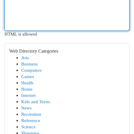
HTML is allowed
Web Directory Categories
Arts
Business
Computers
Games
Health
Home
Internet
Kids and Teens
News
Recreation
Reference
Science
Shopping