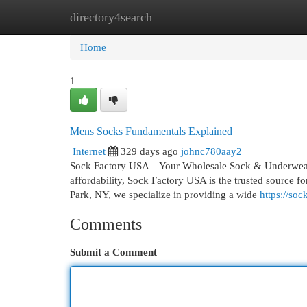
directory4search
Home
New Site Listings
Add Site
Cat
Home
1
Mens Socks Fundamentals Explained
Internet
329 days ago
johnc780aay2
Sock Factory USA – Your Wholesale Sock & Underwear 
affordability, Sock Factory USA is the trusted source f
Park, NY, we specialize in providing a wide
https://so
Comments
Submit a Comment