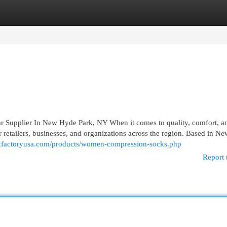
egories
Register
Login
Supplier In New Hyde Park, NY When it comes to quality, comfort, a
or retailers, businesses, and organizations across the region. Based in 
ckfactoryusa.com/products/women-compression-socks.php
Report 