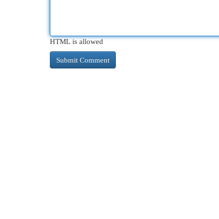
HTML is allowed