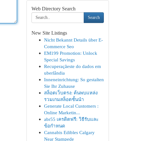
Web Directory Search
Search
New Site Listings
Nicht Bekannt Details über E-
Commerce Seo
EM199 Promotion: Unlock
Special Savings
Recuperaçãeste do dados em
uberlândia
Inneneinrichtung: So gestalten
Sie Ihr Zuhause
สล็อตเว็บตรง: ค้นพบแหล่ง
รวมเกมสล็อตชั้นนำ
Generate Local Customers :
Online Marketin...
abr55 เครดิตฟรี: วิธีรับและ
ข้อกำหนด
Cannabis Edibles Calgary
Near Stampede