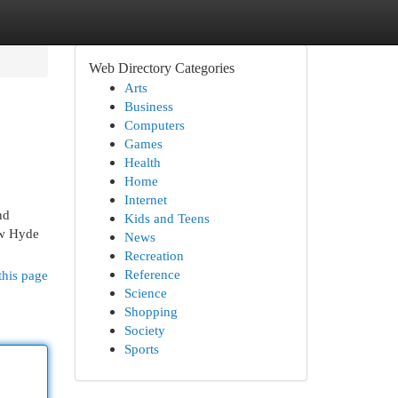
Web Directory Categories
Arts
Business
Computers
Games
Health
Home
Internet
nd
Kids and Teens
New Hyde
News
Recreation
Reference
this page
Science
Shopping
Society
Sports