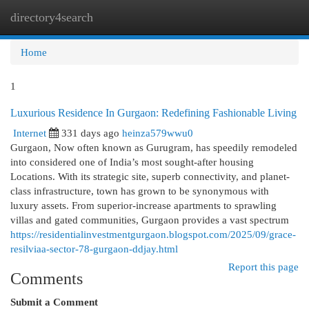
directory4search
Togg
navi
Home
1
Luxurious Residence In Gurgaon: Redefining Fashionable Living
Internet
331 days ago
heinza579wwu0
Gurgaon, Now often known as Gurugram, has speedily remodeled
into considered one of India’s most sought-after housing
Locations. With its strategic site, superb connectivity, and planet-
class infrastructure, town has grown to be synonymous with
luxury assets. From superior-increase apartments to sprawling
villas and gated communities, Gurgaon provides a vast spectrum
https://residentialinvestmentgurgaon.blogspot.com/2025/09/grace-
resilviaa-sector-78-gurgaon-ddjay.html
Report this page
Comments
Submit a Comment