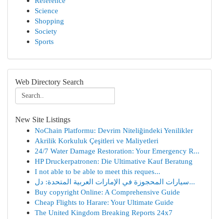
Reference
Science
Shopping
Society
Sports
Web Directory Search
New Site Listings
NoChain Platformu: Devrim Niteliğindeki Yenilikler
Akrilik Korkuluk Çeşitleri ve Maliyetleri
24/7 Water Damage Restoration: Your Emergency R...
HP Druckerpatronen: Die Ultimative Kauf Beratung
I not able to be able to meet this reques...
سيارات المحجوزة في الإمارات العربية المتحدة: دل...
Buy copyright Online: A Comprehensive Guide
Cheap Flights to Harare: Your Ultimate Guide
The United Kingdom Breaking Reports 24x7