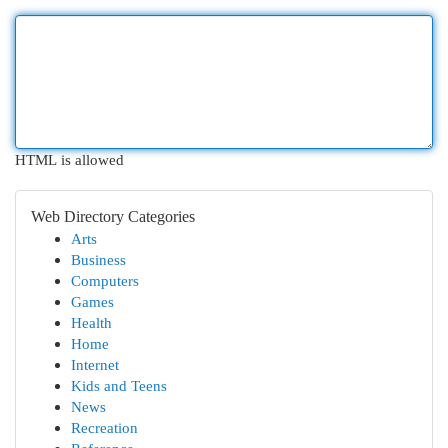
HTML is allowed
Web Directory Categories
Arts
Business
Computers
Games
Health
Home
Internet
Kids and Teens
News
Recreation