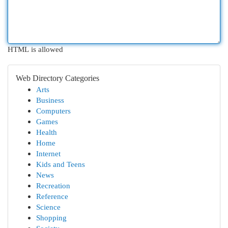
HTML is allowed
Web Directory Categories
Arts
Business
Computers
Games
Health
Home
Internet
Kids and Teens
News
Recreation
Reference
Science
Shopping