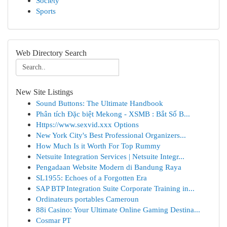
Society
Sports
Web Directory Search
New Site Listings
Sound Buttons: The Ultimate Handbook
Phân tích Đặc biệt Mekong - XSMB : Bắt Số B...
Https://www.sexvid.xxx Options
New York City's Best Professional Organizers...
How Much Is it Worth For Top Rummy
Netsuite Integration Services | Netsuite Integr...
Pengadaan Website Modern di Bandung Raya
SL1955: Echoes of a Forgotten Era
SAP BTP Integration Suite Corporate Training in...
Ordinateurs portables Cameroun
88i Casino: Your Ultimate Online Gaming Destina...
Cosmar PT