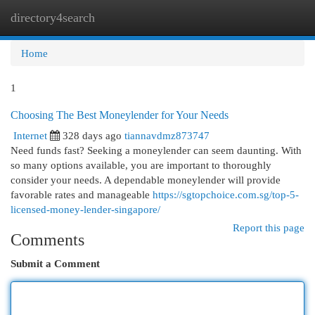
directory4search
Togg
navi
Home
1
Choosing The Best Moneylender for Your Needs
Internet
328 days ago
tiannavdmz873747
Need funds fast? Seeking a moneylender can seem daunting. With
so many options available, you are important to thoroughly
consider your needs. A dependable moneylender will provide
favorable rates and manageable
https://sgtopchoice.com.sg/top-5-
licensed-money-lender-singapore/
Report this page
Comments
Submit a Comment